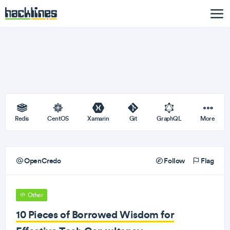
Redis
CentOS
Xamarin
Git
GraphQL
More
OpenCredo
Follow
Flag
Other
10 Pieces of Borrowed Wisdom for