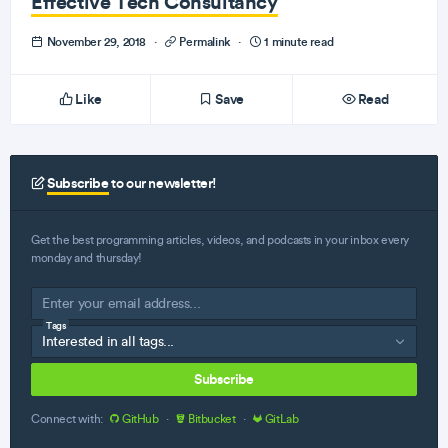
Effective Tech Consultancy
November 29, 2018
·
Permalink
·
1 minute read
Like
Save
Read
Subscribe
to our newsletter!
Get the best programming articles, videos, and podcasts in your inbox every
monday and thursday!
Tags
Subscribe
Connect with:
GitHub
·
Bitbucket
·
GitLab