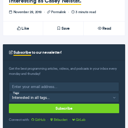
interesting as Casey Neistat.
November 28, 2018
·
Permalink
·
3 minute read
Like
Save
Read
Subscribe
to our newsletter!
Get the best programming articles, videos, and podcasts in your inbox every
monday and thursday!
Tags
Subscribe
Connect with:
GitHub
·
Bitbucket
·
GitLab