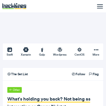
Swift
Xamarin
Gulp
Wordpress
CentOS
More
The Set List
Follow
Flag
Other
What’s holding you back? Not being as