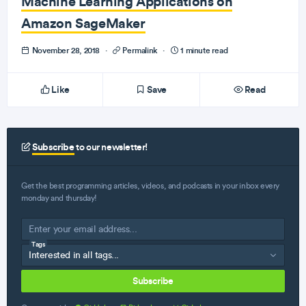
Machine Learning Applications on
Amazon SageMaker
November 28, 2018
·
Permalink
·
1 minute read
Like
Save
Read
Subscribe
to our newsletter!
Get the best programming articles, videos, and podcasts in your inbox every
monday and thursday!
Tags
Subscribe