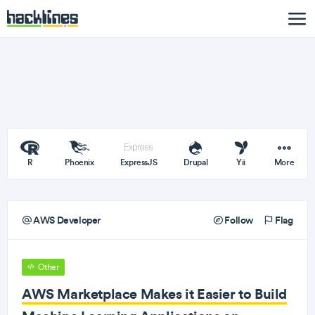
R
Phoenix
ExpressJS
Drupal
Yii
More
AWS Developer
Follow
Flag
Other
AWS Marketplace Makes it Easier to Build