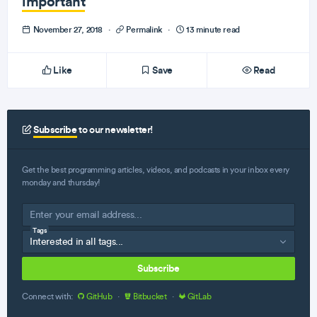
important
November 27, 2018
·
Permalink
·
13 minute read
Like
Save
Read
Subscribe
to our newsletter!
Get the best programming articles, videos, and podcasts in your inbox every
monday and thursday!
Tags
Subscribe
Connect with:
GitHub
·
Bitbucket
·
GitLab