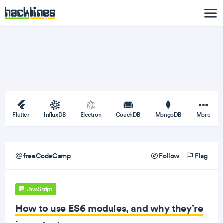
Flutter
InfluxDB
Electron
CouchDB
MongoDB
More
freeCodeCamp
Follow
Flag
JavaScript
How to use ES6 modules, and why they’re