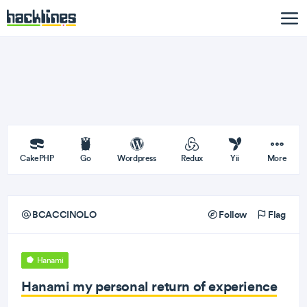
CakePHP
Go
Wordpress
Redux
Yii
More
BCACCINOLO
Follow
Flag
Hanami
Hanami my personal return of experience