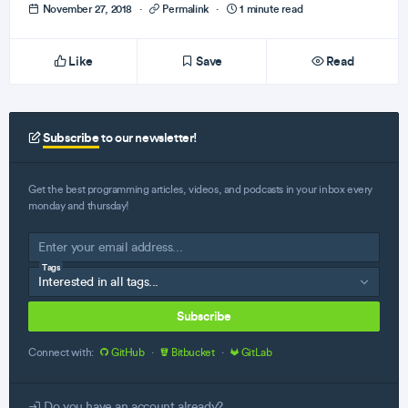
November 27, 2018
·
Permalink
·
1 minute read
Like
Save
Read
Subscribe
to our newsletter!
Get the best programming articles, videos, and podcasts in your inbox every
monday and thursday!
Tags
Subscribe
Connect with:
GitHub
·
Bitbucket
·
GitLab
Do you have an account already?