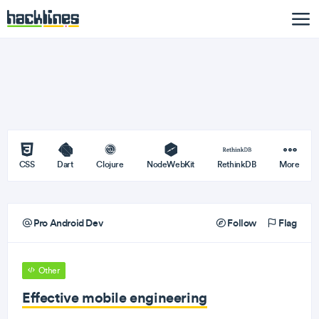
CSS
Dart
Clojure
NodeWebKit
RethinkDB
More
Pro Android Dev
Follow
Flag
Other
Effective mobile engineering