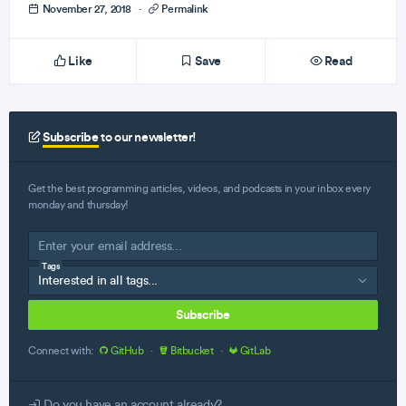
November 27, 2018
·
Permalink
Like
Save
Read
Subscribe
to our newsletter!
Get the best programming articles, videos, and podcasts in your inbox every
monday and thursday!
Tags
Subscribe
Connect with:
GitHub
·
Bitbucket
·
GitLab
Do you have an account already?