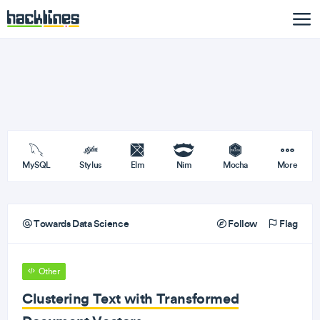
MySQL
Stylus
Elm
Nim
Mocha
More
Towards Data Science
Follow
Flag
Other
Clustering Text with Transformed