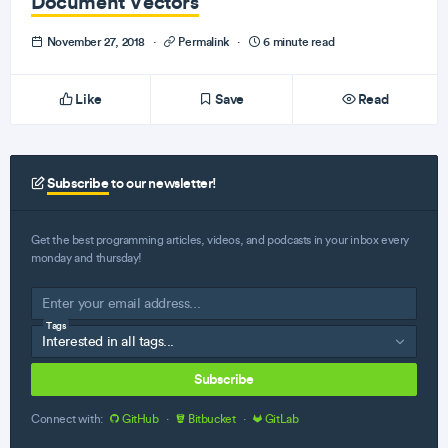
Document Vectors
November 27, 2018
·
Permalink
·
6 minute read
Like
Save
Read
Subscribe
to our newsletter!
Get the best programming articles, videos, and podcasts in your inbox every
monday and thursday!
Tags
Subscribe
Connect with:
GitHub
·
Bitbucket
·
GitLab