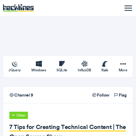
JQuery
Windows
SQLite
InfluxDB
Rails
More
Channel 9
Follow
Flag
Other
7 Tips for Creating Technical Content | The