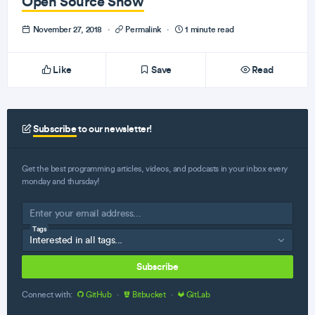
Open Source Show
November 27, 2018
·
Permalink
·
1 minute read
Like
Save
Read
Subscribe
to our newsletter!
Get the best programming articles, videos, and podcasts in your inbox every
monday and thursday!
Tags
Subscribe
Connect with:
GitHub
·
Bitbucket
·
GitLab