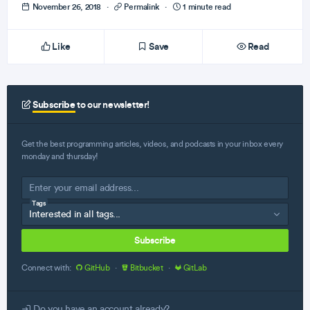
November 26, 2018
·
Permalink
·
1 minute read
Like
Save
Read
Subscribe
to our newsletter!
Get the best programming articles, videos, and podcasts in your inbox every
monday and thursday!
Tags
Subscribe
Connect with:
GitHub
·
Bitbucket
·
GitLab
Do you have an account already?