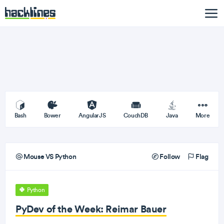
Bash
Bower
AngularJS
CouchDB
Java
More
Mouse VS Python
Follow
Flag
Python
PyDev of the Week: Reimar Bauer