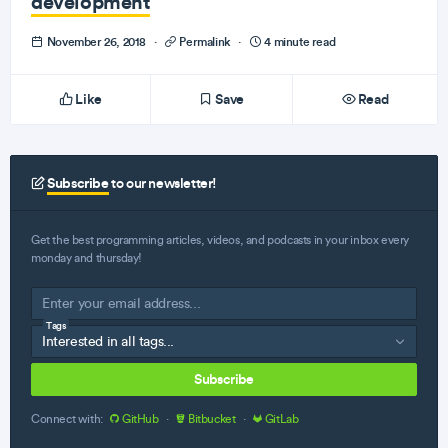
development
November 26, 2018
·
Permalink
·
4 minute read
Like
Save
Read
Subscribe
to our newsletter!
Get the best programming articles, videos, and podcasts in your inbox every
monday and thursday!
Tags
Subscribe
Connect with:
GitHub
·
Bitbucket
·
GitLab