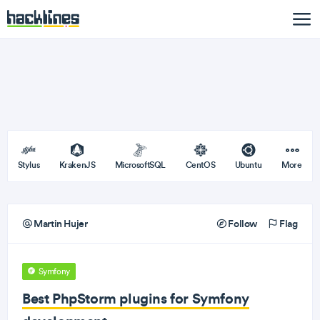
Stylus
KrakenJS
MicrosoftSQL
CentOS
Ubuntu
More
Martin Hujer
Follow
Flag
Symfony
Best PhpStorm plugins for Symfony