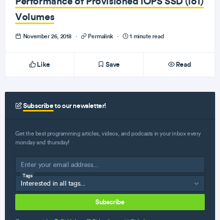
Performance of Provisioned IOPS SSD (io1)
Volumes
November 26, 2018
·
Permalink
·
1 minute read
Like
Save
Read
Subscribe
to our newsletter!
Get the best programming articles, videos, and podcasts in your inbox every
monday and thursday!
Tags
Subscribe