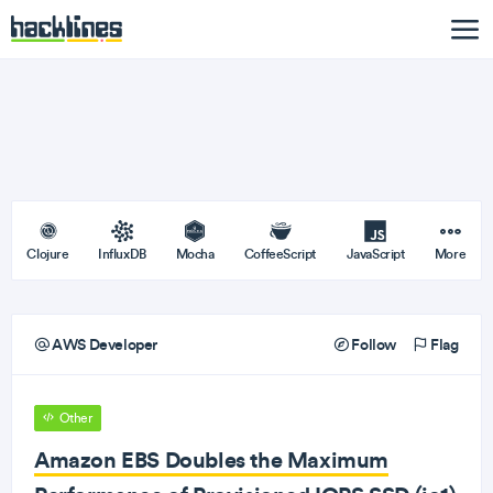
Clojure
InfluxDB
Mocha
CoffeeScript
JavaScript
More
AWS Developer
Follow
Flag
Other
Amazon EBS Doubles the Maximum