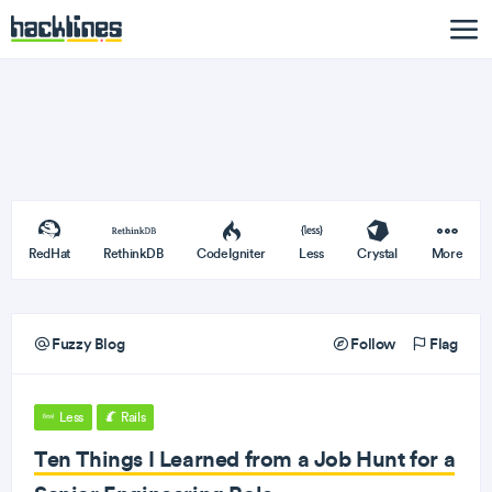
RedHat
RethinkDB
CodeIgniter
Less
Crystal
More
Fuzzy Blog
Follow
Flag
Less
Rails
Ten Things I Learned from a Job Hunt for a