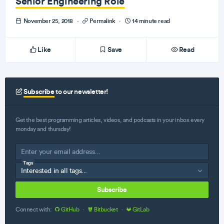
Senior Engineering Role
November 25, 2018
·
Permalink
·
14 minute read
Like
Save
Read
Subscribe
to our newsletter!
Get the best programming articles, videos, and podcasts in your inbox every
monday and thursday!
Tags
Subscribe
Connect with:
GitHub
·
Bitbucket
·
GitLab