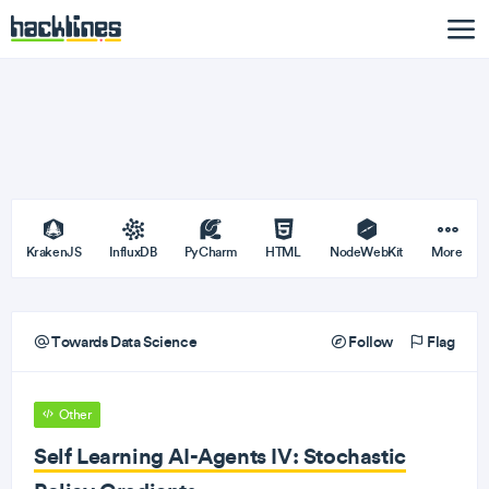
KrakenJS
InfluxDB
PyCharm
HTML
NodeWebKit
More
Towards Data Science
Follow
Flag
Other
Self Learning AI-Agents IV: Stochastic