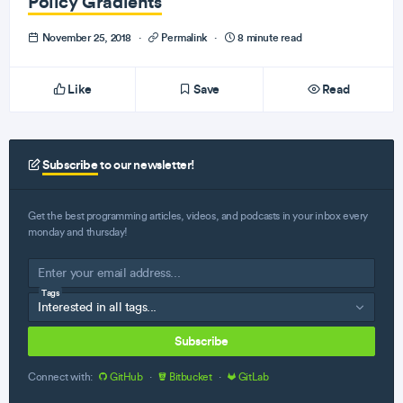
Policy Gradients
November 25, 2018
·
Permalink
·
8 minute read
Like
Save
Read
Subscribe
to our newsletter!
Get the best programming articles, videos, and podcasts in your inbox every
monday and thursday!
Tags
Subscribe
Connect with:
GitHub
·
Bitbucket
·
GitLab