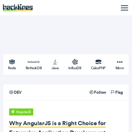
Redis
RethinkDB
Java
InfluxDB
CakePHP
More
DEV
Follow
Flag
AngularJS
Why AngularJS is a Right Choice for