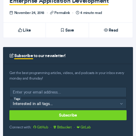
Enterprise Application Development
November 24, 2018
·
Permalink
·
4 minute read
Like
Save
Read
Subscribe
to our newsletter!
Get the best programming articles, videos, and podcasts in your inbox every
monday and thursday!
Tags
Subscribe
Connect with:
GitHub
·
Bitbucket
·
GitLab