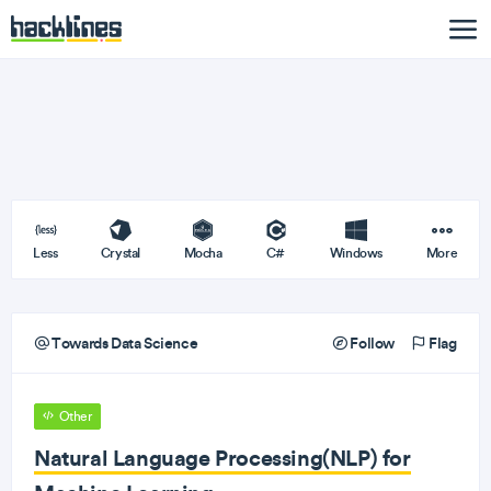
Less
Crystal
Mocha
C#
Windows
More
Towards Data Science
Follow
Flag
Other
Natural Language Processing(NLP) for