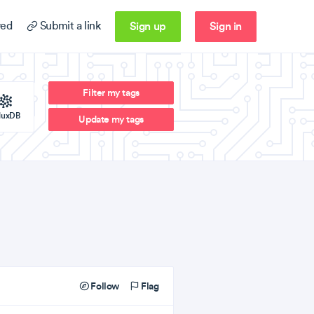
Sign up
Sign in
ed
Submit a link
Filter my tags
fluxDB
Update my tags
Follow
Flag