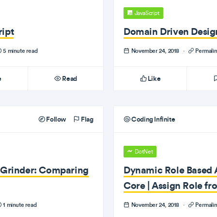
JavaScript
ipt
Domain Driven Design
5 minute read
November 24, 2018
·
Permali
e
Read
Like
Follow
Flag
Coding Infinite
DotNet
e Grinder: Comparing
Dynamic Role Based A
Core | Assign Role f
1 minute read
November 24, 2018
·
Permali