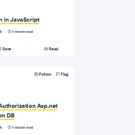
 in JavaScript
nk
·
1 minute read
Save
Read
Follow
Flag
uthorization Asp.net
rom DB
nk
·
1 minute read