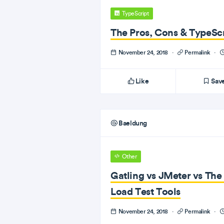
TypeScript
The Pros, Cons & TypeScr
November 24, 2018
·
Permalink
·
Like
Sav
Baeldung
Other
Gatling vs JMeter vs Th
Load Test Tools
November 24, 2018
·
Permalink
·