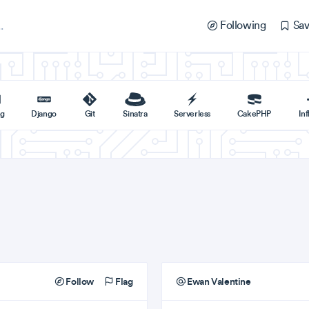
Following
Sav
ng
Django
Git
Sinatra
Serverless
CakePHP
In
Follow
Flag
Ewan Valentine