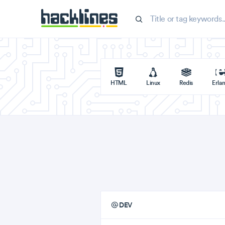
HTML
Linux
Redis
Erla
DEV