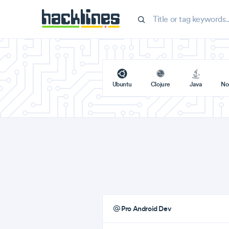
Ubuntu
Clojure
Java
No
Pro Android Dev