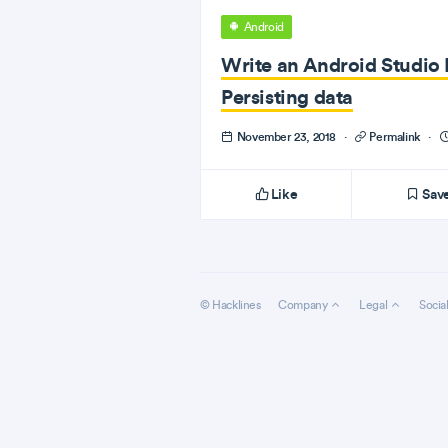
Android
Write an Android Studio P
Persisting data
November 23, 2018
·
Permalink
·
Like
Sav
© Hacklines
Company
Legal
Socia