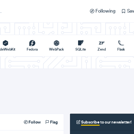
Following
Sav
deWebKit
Fedora
WebPack
SQLite
Zend
Flask
Follow
Flag
Subscribe
to our newsletter!