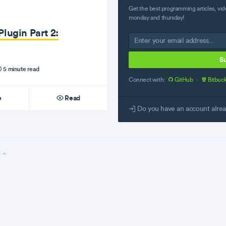
Get the best programming articles, vid
monday and thursday!
lugin Part 2:
S
5 minute read
Connect with:
GitHub
·
Bitbuc
e
Read
Do you have an account alre
l