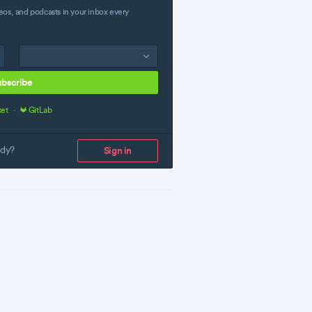
eos, and podcasts in your inbox every
ubscribe
ket
·
GitLab
ady?
Sign in