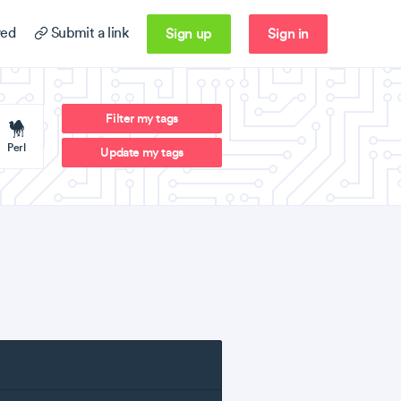
Sign up
Sign in
ed
Submit a link
Filter my tags
Perl
Update my tags