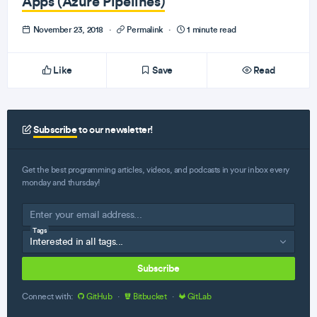
Apps (Azure Pipelines)
November 23, 2018
·
Permalink
·
1 minute read
Like
Save
Read
Subscribe
to our newsletter!
Get the best programming articles, videos, and podcasts in your inbox every
monday and thursday!
Tags
Subscribe
Connect with:
GitHub
·
Bitbucket
·
GitLab