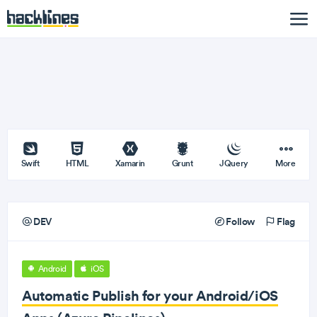
Swift
HTML
Xamarin
Grunt
JQuery
More
DEV
Follow
Flag
Android
iOS
Automatic Publish for your Android/iOS