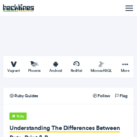
Vagrant
Phoenix
Android
RedHat
MicrosoftSQL
More
Ruby Guides
Follow
Flag
Ruby
Understanding The Differences Between