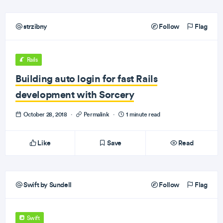
strzibny
Follow
Flag
Rails
Building auto login for fast Rails
development with Sorcery
October 28, 2018
·
Permalink
·
1 minute read
Like
Save
Read
Swift by Sundell
Follow
Flag
Swift