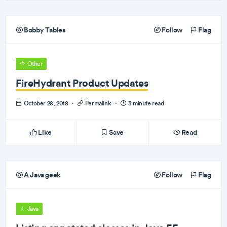
Bobby Tables
Follow
Flag
Other
FireHydrant Product Updates
October 28, 2018
·
Permalink
·
3 minute read
Like
Save
Read
A Java geek
Follow
Flag
Java