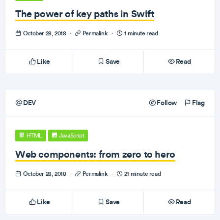
The power of key paths in Swift
October 28, 2018
·
Permalink
·
1 minute read
Like
Save
Read
DEV
Follow
Flag
HTML
JavaScript
Web components: from zero to hero
October 28, 2018
·
Permalink
·
21 minute read
Like
Save
Read