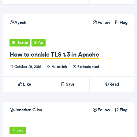
Ayesh
Follow
Flag
Ubuntu
Go
How to enable TLS 1.3 in Apache
October 28, 2018
·
Permalink
·
6 minute read
Like
Save
Read
Jonathan Giles
Follow
Flag
Java