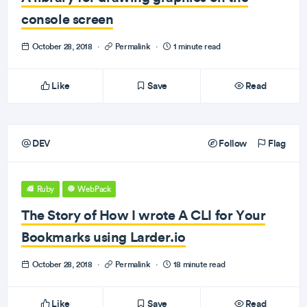
console screen
October 28, 2018
·
Permalink
·
1 minute read
Like
Save
Read
DEV
Follow
Flag
Ruby
WebPack
The Story of How I wrote A CLI for Your
Bookmarks using Larder.io
October 28, 2018
·
Permalink
·
18 minute read
Like
Save
Read