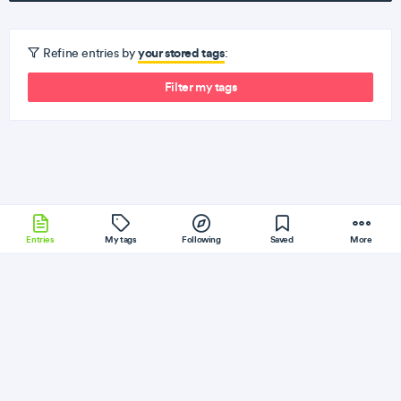
your stored tags
Refine entries by
:
Filter my tags
Entries
My tags
Following
Saved
More
ExpressJS
Cassandra
TypeScript
Flutter
Ember
More
Fatos Morina
Follow
Flag