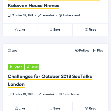
Kelewan House Names
October 28, 2018
·
Permalink
·
1 minute read
Like
Save
Read
taw
Follow
Flag
Python
Linux
Challenges for October 2018 SecTalks
London
October 28, 2018
·
Permalink
·
3 minute read
Like
Save
Read