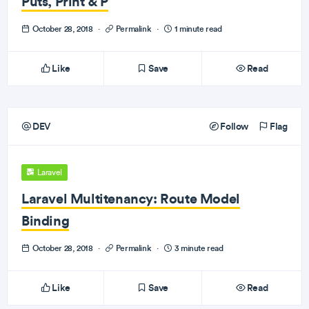
Puts, Print & P
October 28, 2018
·
Permalink
·
1 minute read
Like
Save
Read
DEV
Follow
Flag
Laravel
Laravel Multitenancy: Route Model
Binding
October 28, 2018
·
Permalink
·
3 minute read
Like
Save
Read