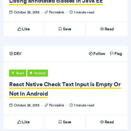
Listing annotated classes in Java EE
October 28, 2018
·
Permalink
·
1 minute read
Like
Save
Read
DEV
Follow
Flag
React
Android
React Native Check Text Input Is Empty Or
Not In Android
October 28, 2018
·
Permalink
·
1 minute read
Like
Save
Read