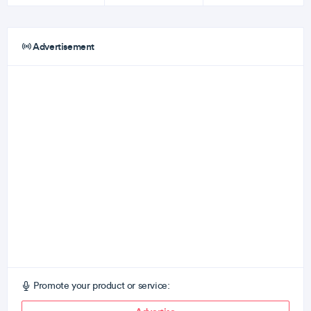
Advertisement
Promote your product or service: