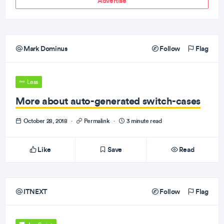
Advertise
Mark Dominus
Follow
Flag
Less
More about auto-generated switch-cases
October 28, 2018
·
Permalink
·
3 minute read
Like
Save
Read
ITNEXT
Follow
Flag