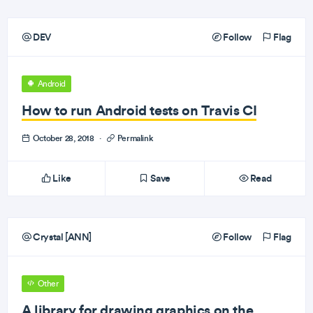
DEV
Follow
Flag
Android
How to run Android tests on Travis CI
October 28, 2018
·
Permalink
Like
Save
Read
Crystal [ANN]
Follow
Flag
Other
A library for drawing graphics on the