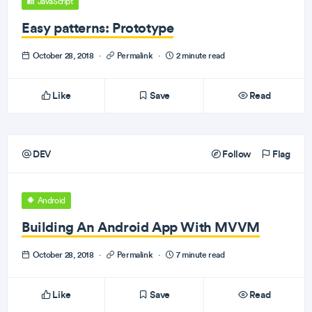
JavaScript
Easy patterns: Prototype
October 28, 2018
·
Permalink
·
2 minute read
Like
Save
Read
DEV
Follow
Flag
Android
Building An Android App With MVVM
October 28, 2018
·
Permalink
·
7 minute read
Like
Save
Read