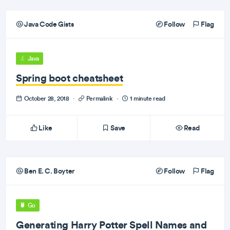
Java Code Gists
Follow
Flag
Java
Spring boot cheatsheet
October 28, 2018
·
Permalink
·
1 minute read
Like
Save
Read
Ben E. C. Boyter
Follow
Flag
Go
Generating Harry Potter Spell Names and