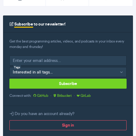
Subscribe
to our newsletter!
Get the best programming articles, videos, and podcasts in your inbox every
monday and thursday!
Tags
Subscribe
Connect with:
GitHub
·
Bitbucket
·
GitLab
Do you have an account already?
Sign in