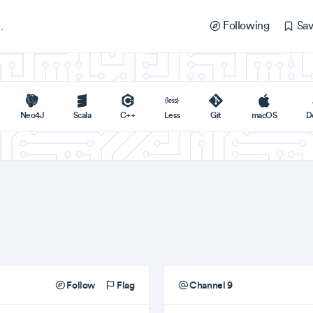
Following
Sav
Neo4J
Scala
C++
Less
Git
macOS
D
Follow
Flag
Channel 9