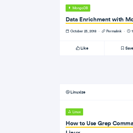
MongoDB
Data Enrichment with M
October 23, 2018
·
Permalink
·
1
Like
Sav
Linuxize
Linux
How to Use Grep Command
Linux