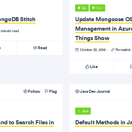
Go
C++
ongoDB Stitch
Update Mongoose OS
Management in Azure 
 minute read
Things Show
e
Read
October 23, 2018
·
Permalink
Like
Follow
Flag
Java Dev Journal
Java
 to Search Files in
Default Methods in J