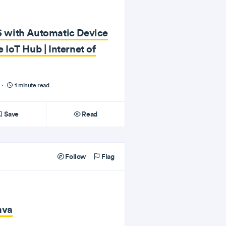
 with Automatic Device
IoT Hub | Internet of
·
1 minute read
Save
Read
Follow
Flag
ava