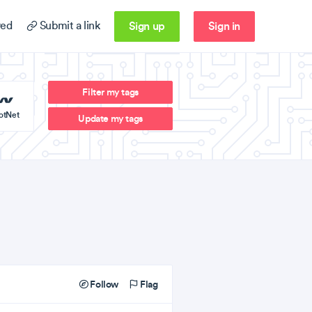
Sign up
Sign in
ed
Submit a link
Filter my tags
otNet
Update my tags
Follow
Flag