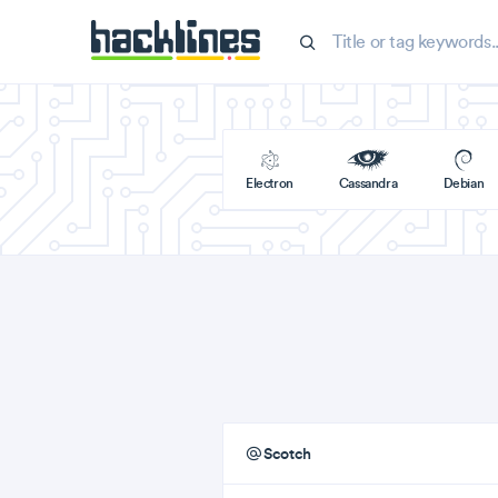
Electron
Cassandra
Debian
Scotch