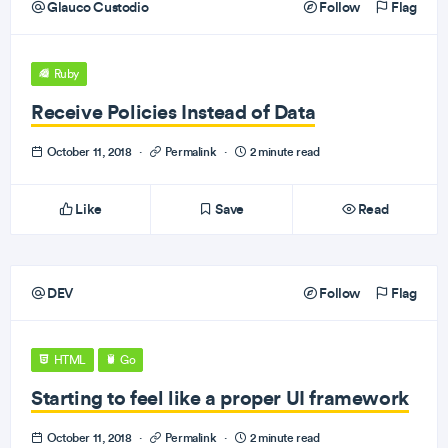
Glauco Custodio
Follow
Flag
Ruby
Receive Policies Instead of Data
October 11, 2018
·
Permalink
·
2 minute read
Like
Save
Read
DEV
Follow
Flag
HTML
Go
Starting to feel like a proper UI framework
October 11, 2018
·
Permalink
·
2 minute read