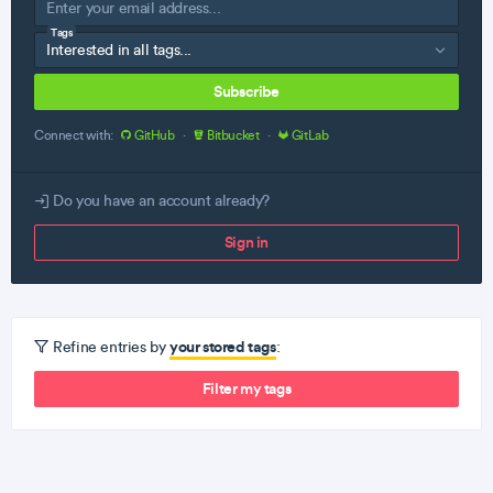
Tags
Subscribe
Connect with:
GitHub
·
Bitbucket
·
GitLab
Do you have an account already?
Sign in
your stored tags
Refine entries by
:
Filter my tags