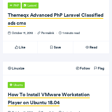
PHP
Laravel
Themeqx Advanced PhP Laravel Classified
ads cms
October 11, 2018
·
Permalink
·
1 minute read
Like
Save
Read
Linuxize
Follow
Flag
Ubuntu
How To Install VMware Workstation
Player on Ubuntu 18.04