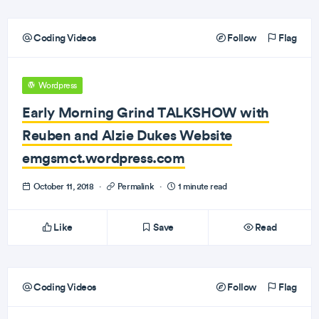
Coding Videos
Follow
Flag
Wordpress
Early Morning Grind TALKSHOW with
Reuben and Alzie Dukes Website
emgsmct.wordpress.com
October 11, 2018
·
Permalink
·
1 minute read
Like
Save
Read
Coding Videos
Follow
Flag