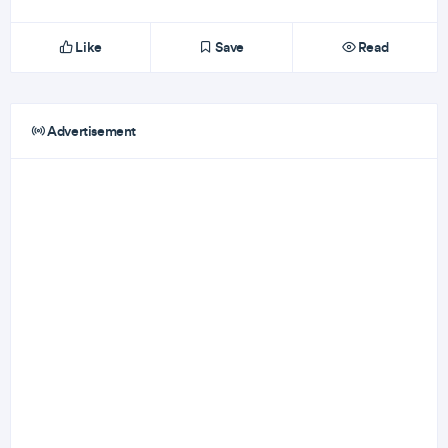
Like
Save
Read
Advertisement