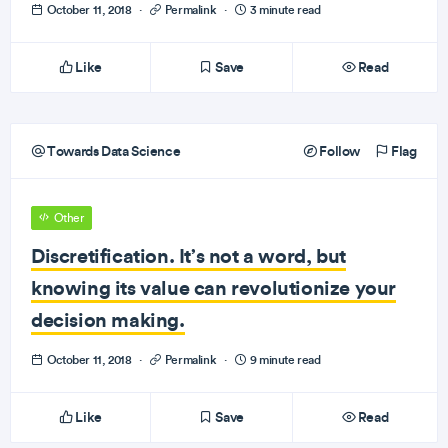
October 11, 2018
·
Permalink
·
3 minute read
Like
Save
Read
Towards Data Science
Follow
Flag
Other
Discretification. It’s not a word, but
knowing its value can revolutionize your
decision making.
October 11, 2018
·
Permalink
·
9 minute read
Like
Save
Read