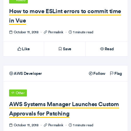
VueJS
How to move ESLint errors to commit time
in Vue
October 11, 2018
·
Permalink
·
1 minute read
Like
Save
Read
AWS Developer
Follow
Flag
Other
AWS Systems Manager Launches Custom
Approvals for Patching
October 11, 2018
·
Permalink
·
1 minute read