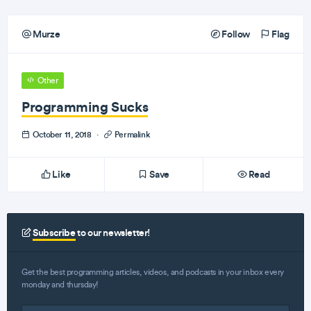
Murze
Follow
Flag
Other
Programming Sucks
October 11, 2018
·
Permalink
Like
Save
Read
Subscribe
to our newsletter!
Get the best programming articles, videos, and podcasts in your inbox every
monday and thursday!