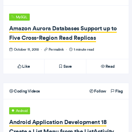
MySQL
Amazon Aurora Databases Support up to
Five Cross-Region Read Replicas
October 11, 2018
·
Permalink
·
1 minute read
Like
Save
Read
Coding Videos
Follow
Flag
Android
Android Application Development 18
Create a List Menu from the ListActivity