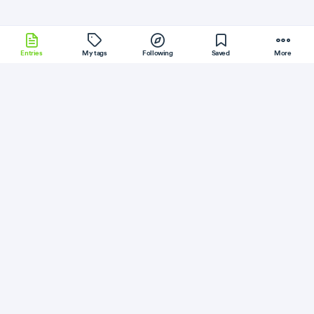
Entries
My tags
Following
Saved
More
Kubernetes
Crystal
Scala
CodeIgniter
JRuby
More
Android Developers
Follow
Flag
C++
Introducing Oboe: A C++ library for low
latency audio
October 11, 2018
·
Permalink
·
2 minute read
Like
Save
Read