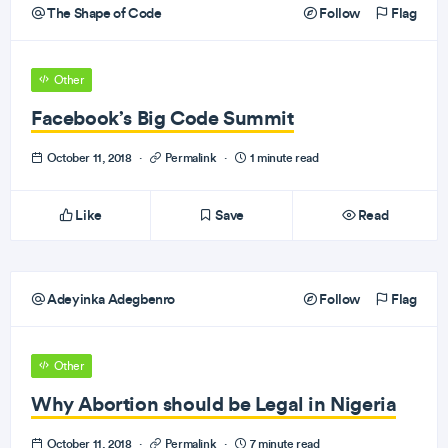
The Shape of Code
Follow
Flag
Other
Facebook’s Big Code Summit
October 11, 2018
·
Permalink
·
1 minute read
Like
Save
Read
Adeyinka Adegbenro
Follow
Flag
Other
Why Abortion should be Legal in Nigeria
October 11, 2018
·
Permalink
·
7 minute read