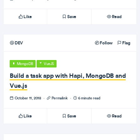
Like
Save
Read
DEV
Follow
Flag
MongoDB
VueJS
Build a task app with Hapi, MongoDB and
Vue.js
October 11, 2018
·
Permalink
·
6 minute read
Like
Save
Read