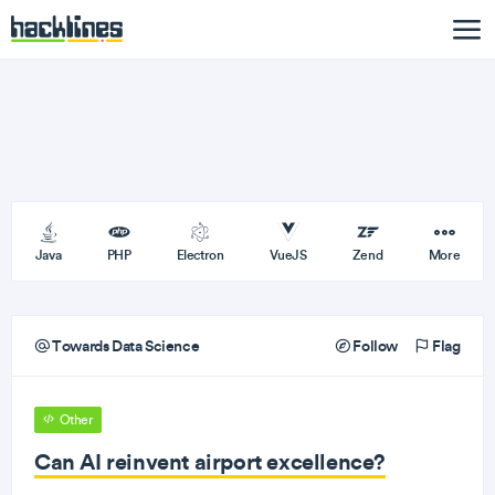
Java
PHP
Electron
VueJS
Zend
More
Towards Data Science
Follow
Flag
Other
Can AI reinvent airport excellence?