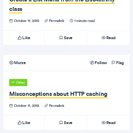
class
October 11, 2018
·
Permalink
·
1 minute read
Like
Save
Read
Murze
Follow
Flag
Other
Misconceptions about HTTP caching
October 11, 2018
·
Permalink
Like
Save
Read