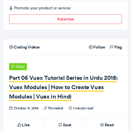
Promote your product or service:
Advertise
Coding Videos
Follow
Flag
Other
Part 06 Vuex Tutorial Series in Urdu 2018:
Vuex Modules | How to Create Vuex
Modules | Vuex in Hindi
October 11, 2018
·
Permalink
·
1 minute read
Like
Save
Read