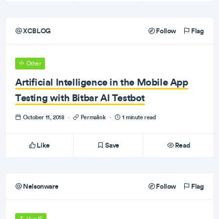
XCBLOG
Follow
Flag
Other
Artificial Intelligence in the Mobile App
Testing with Bitbar AI Testbot
October 11, 2018
·
Permalink
·
1 minute read
Like
Save
Read
Nelsonware
Follow
Flag