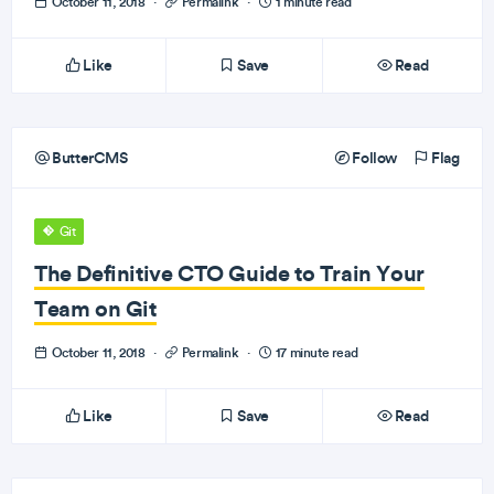
October 11, 2018
·
Permalink
·
1 minute read
Like
Save
Read
ButterCMS
Follow
Flag
Git
The Definitive CTO Guide to Train Your
Team on Git
October 11, 2018
·
Permalink
·
17 minute read
Like
Save
Read