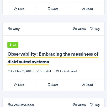
Like
Save
Read
Fastly
Follow
Flag
Go
Observability: Embracing the messiness of
distributed systems
October 11, 2018
·
Permalink
·
4 minute read
Like
Save
Read
AWS Developer
Follow
Flag