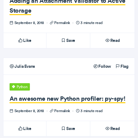
Adding an Attachment Validator to Active
Storage
September 8, 2018
·
Permalink
·
3 minute read
Like
Save
Read
Julia Evans
Follow
Flag
Python
An awesome new Python profiler: py-spy!
September 8, 2018
·
Permalink
·
3 minute read
Like
Save
Read