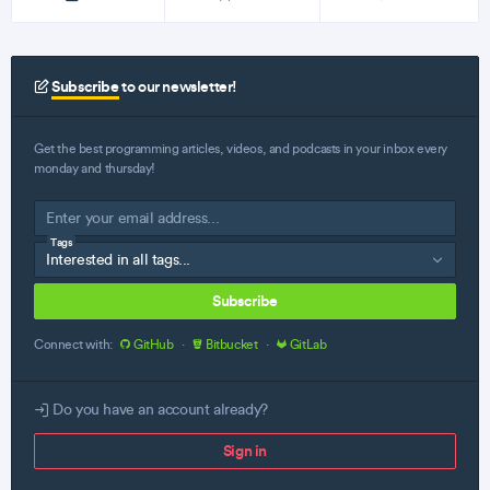
Subscribe
to our newsletter!
Get the best programming articles, videos, and podcasts in your inbox every
monday and thursday!
Tags
Subscribe
Connect with:
GitHub
·
Bitbucket
·
GitLab
Do you have an account already?
Sign in