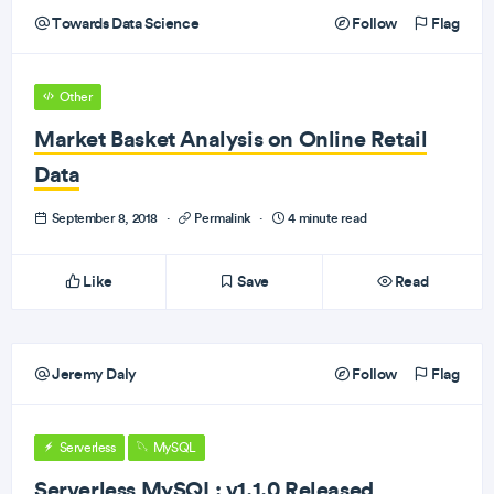
Towards Data Science
Follow
Flag
Other
Market Basket Analysis on Online Retail
Data
September 8, 2018
·
Permalink
·
4 minute read
Like
Save
Read
Jeremy Daly
Follow
Flag
Serverless
MySQL
Serverless MySQL: v1.1.0 Released