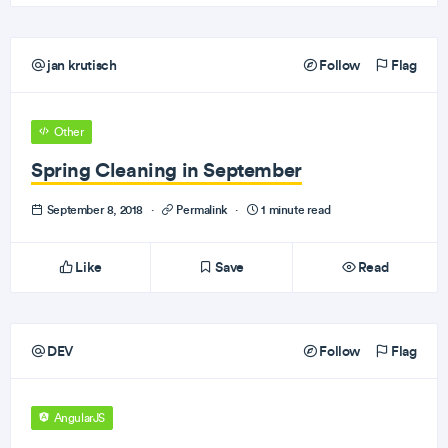
jan krutisch
Follow
Flag
Other
Spring Cleaning in September
September 8, 2018
·
Permalink
·
1 minute read
Like
Save
Read
DEV
Follow
Flag
AngularJS