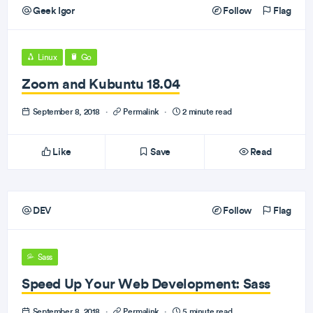
Geek Igor
Follow
Flag
Linux
Go
Zoom and Kubuntu 18.04
September 8, 2018
·
Permalink
·
2 minute read
Like
Save
Read
DEV
Follow
Flag
Sass
Speed Up Your Web Development: Sass
September 8, 2018
·
Permalink
·
5 minute read