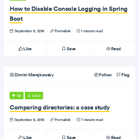
How to Disable Console Logging in Spring
Boot
September 8, 2018
·
Permalink
·
1 minute read
Like
Save
Read
Dimitri Merejkowsky
Follow
Flag
Git
Linux
Comparing directories: a case study
September 8, 2018
·
Permalink
·
7 minute read
Like
Save
Read