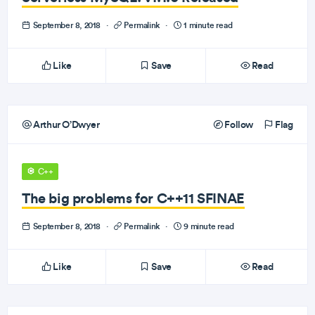
September 8, 2018
·
Permalink
·
1 minute read
Like
Save
Read
Arthur O’Dwyer
Follow
Flag
C++
The big problems for C++11 SFINAE
September 8, 2018
·
Permalink
·
9 minute read
Like
Save
Read