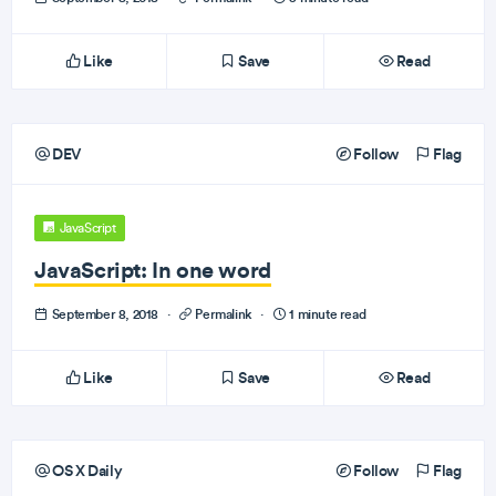
Like
Save
Read
DEV
Follow
Flag
JavaScript
JavaScript: In one word
September 8, 2018
·
Permalink
·
1 minute read
Like
Save
Read
OS X Daily
Follow
Flag