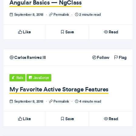
Angular Basics — NgClass
September 8, 2018
·
Permalink
·
2 minute read
Like
Save
Read
Carlos Ramirez III
Follow
Flag
Rails
JavaScript
My Favorite Active Storage Features
September 8, 2018
·
Permalink
·
4 minute read
Like
Save
Read