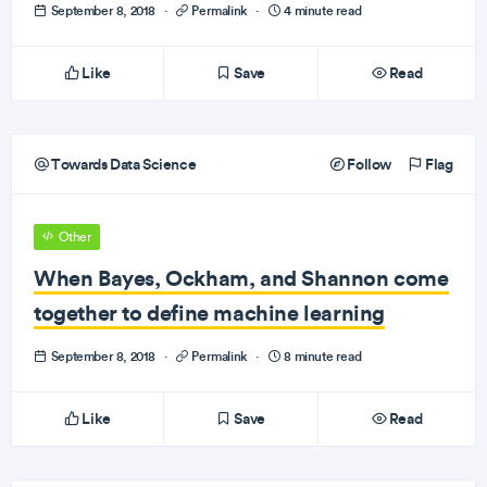
September 8, 2018
·
Permalink
·
4 minute read
Like
Save
Read
Towards Data Science
Follow
Flag
Other
When Bayes, Ockham, and Shannon come
together to define machine learning
September 8, 2018
·
Permalink
·
8 minute read
Like
Save
Read