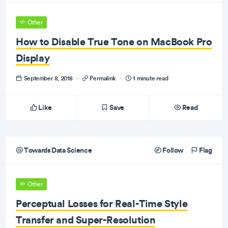
Other
How to Disable True Tone on MacBook Pro
Display
September 8, 2018
·
Permalink
·
1 minute read
Like
Save
Read
Towards Data Science
Follow
Flag
Other
Perceptual Losses for Real-Time Style
Transfer and Super-Resolution