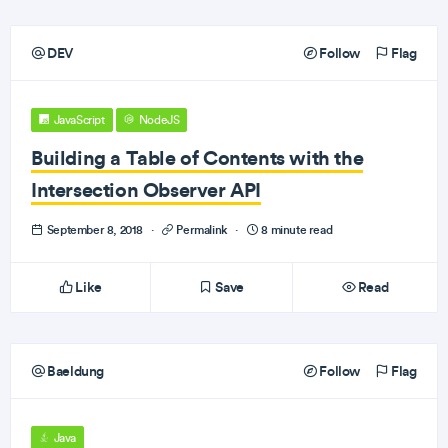
DEV
Follow
Flag
JavaScript
NodeJS
Building a Table of Contents with the
Intersection Observer API
September 8, 2018
·
Permalink
·
8 minute read
Like
Save
Read
Baeldung
Follow
Flag
Java