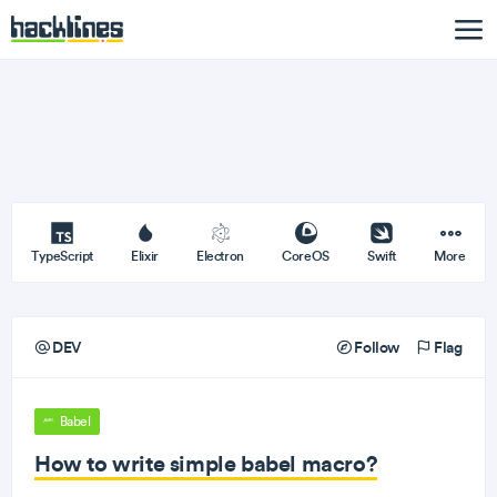
TypeScript
Elixir
Electron
CoreOS
Swift
More
DEV
Follow
Flag
Babel
How to write simple babel macro?