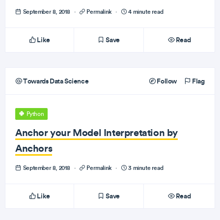
September 8, 2018
·
Permalink
·
4 minute read
Like
Save
Read
Towards Data Science
Follow
Flag
Python
Anchor your Model Interpretation by
Anchors
September 8, 2018
·
Permalink
·
3 minute read
Like
Save
Read