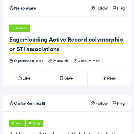
Nelsonware
Follow
Flag
MySQL
Eager-loading Active Record polymorphic
or STI associations
September 8, 2018
·
Permalink
·
3 minute read
Like
Save
Read
Carlos Ramirez III
Follow
Flag
Rails
Ruby