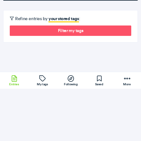
your stored tags
Refine entries by
:
Filter my tags
Entries
My tags
Following
Saved
More
Grunt
Django
ExpressJS
Other
Xamarin
More
DEV
Follow
Flag