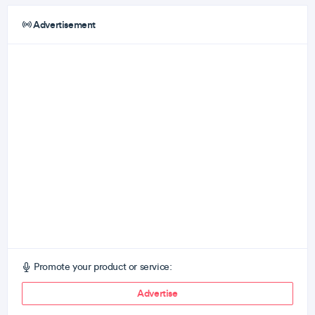
Advertisement
Promote your product or service:
Advertise