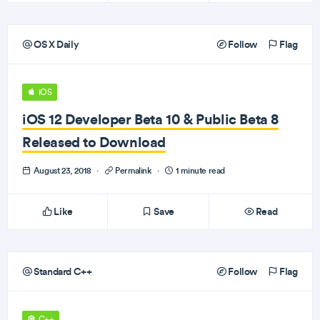
OS X Daily
Follow
Flag
iOS
iOS 12 Developer Beta 10 & Public Beta 8
Released to Download
August 23, 2018
·
Permalink
·
1 minute read
Like
Save
Read
Standard C++
Follow
Flag
C++