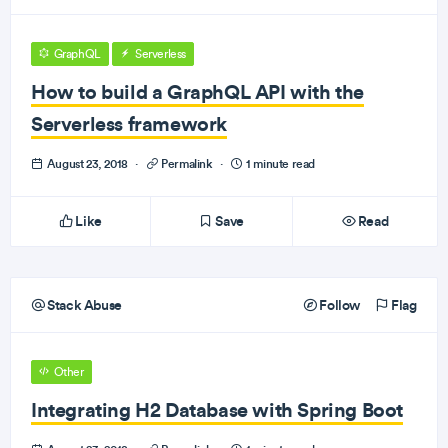
GraphQL
Serverless
How to build a GraphQL API with the
Serverless framework
August 23, 2018
·
Permalink
·
1 minute read
Like
Save
Read
Stack Abuse
Follow
Flag
Other
Integrating H2 Database with Spring Boot