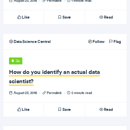
August 23, 2018
·
Permalink
·
1 minute read
Like
Save
Read
Data Science Central
Follow
Flag
Go
How do you identify an actual data
scientist?
August 23, 2018
·
Permalink
·
5 minute read
Like
Save
Read