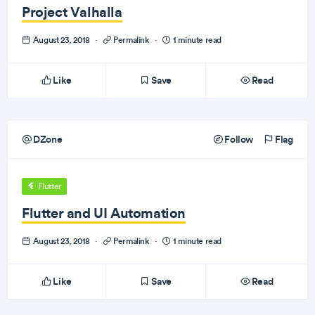
Project Valhalla
August 23, 2018
·
Permalink
·
1 minute read
Like
Save
Read
DZone
Follow
Flag
Flutter
Flutter and UI Automation
August 23, 2018
·
Permalink
·
1 minute read
Like
Save
Read