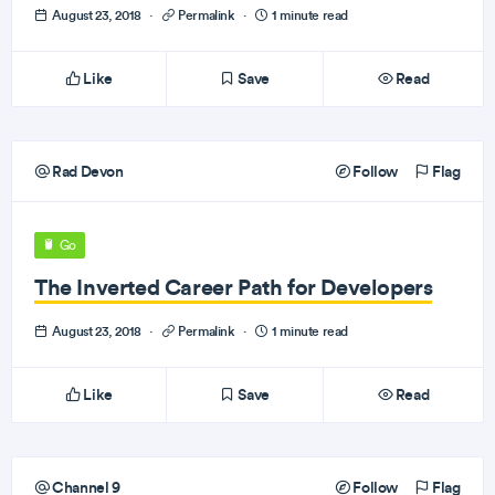
August 23, 2018
·
Permalink
·
1 minute read
Like
Save
Read
Rad Devon
Follow
Flag
Go
The Inverted Career Path for Developers
August 23, 2018
·
Permalink
·
1 minute read
Like
Save
Read
Channel 9
Follow
Flag