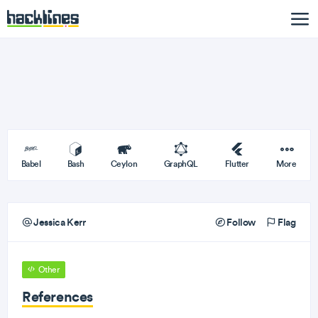
Babel
Bash
Ceylon
GraphQL
Flutter
More
Jessica Kerr
Follow
Flag
Other
References