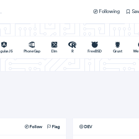
Following
Sav
gularJS
PhoneGap
Elm
R
FreeBSD
Grunt
We
Follow
Flag
DEV