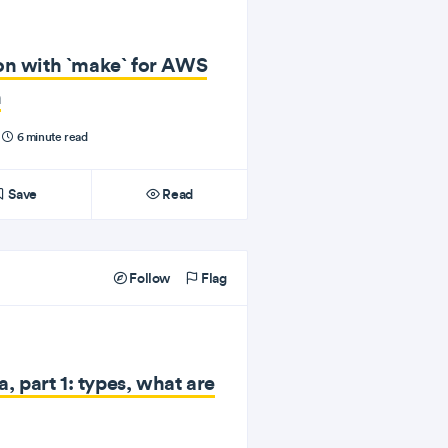
on with `make` for AWS
n
6 minute read
Save
Read
Follow
Flag
a, part 1: types, what are