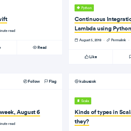
Python
ift
Continuous Integrati
Lambda using Pytho
inute read
August 5, 2018
·
Permalink
·
e
Read
Like
Follow
Flag
kubuszok
Scala
e week, August 6
Kinds of types in Scal
they?
inute read