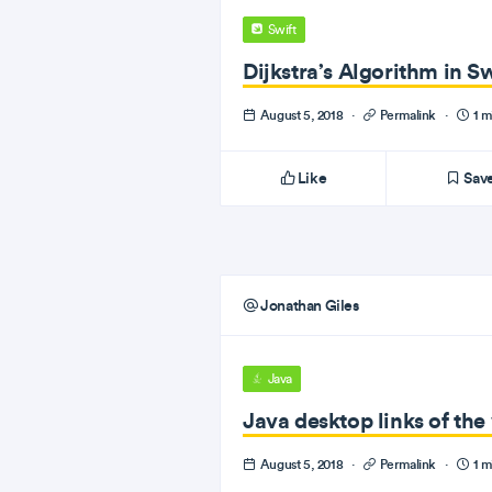
Swift
Dijkstra’s Algorithm in Sw
August 5, 2018
·
Permalink
·
1 m
Like
Sav
Jonathan Giles
Java
Java desktop links of th
August 5, 2018
·
Permalink
·
1 m