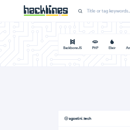
BackboneJS
PHP
Elixir
An
agostini.tech