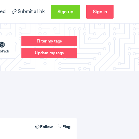
Sign up
Sign in
ed
Submit a link
Filter my tags
bPack
Update my tags
Follow
Flag