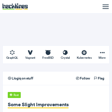
GraphQL
Vagrant
FreeBSD
Crystal
Kubernetes
More
Llogiq on stuff
Follow
Flag
Rust
Some Slight Improvements