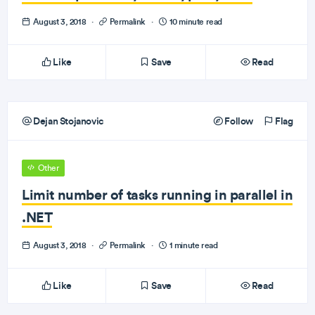
August 3, 2018
·
Permalink
·
10 minute read
Like
Save
Read
Dejan Stojanovic
Follow
Flag
Other
Limit number of tasks running in parallel in
.NET
August 3, 2018
·
Permalink
·
1 minute read
Like
Save
Read