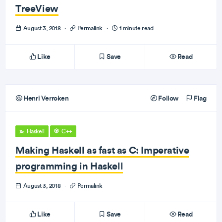
TreeView
August 3, 2018
·
Permalink
·
1 minute read
Like
Save
Read
Henri Verroken
Follow
Flag
Haskell
C++
Making Haskell as fast as C: Imperative
programming in Haskell
August 3, 2018
·
Permalink
Like
Save
Read