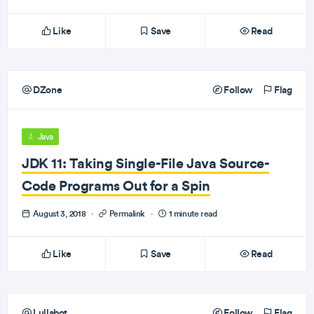
Like
Save
Read
DZone
Follow
Flag
Java
JDK 11: Taking Single-File Java Source-
Code Programs Out for a Spin
August 3, 2018
·
Permalink
·
1 minute read
Like
Save
Read
Lullabot
Follow
Flag