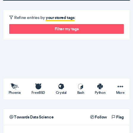
your stored tags
Refine entries by
:
Filter my tags
Phoenix
FreeBSD
Crystal
Bash
Python
More
Towards Data Science
Follow
Flag