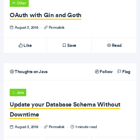
Other
OAuth with Gin and Goth
August 3, 2018
·
Permalink
Like
Save
Read
Thoughts on Java
Follow
Flag
Java
Update your Database Schema Without
Downtime
August 3, 2018
·
Permalink
·
1 minute read