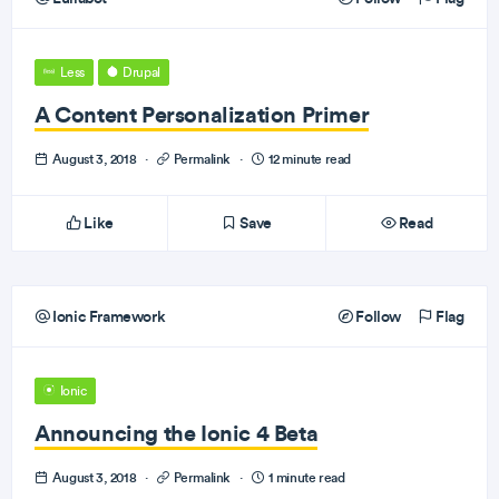
Less
Drupal
A Content Personalization Primer
August 3, 2018
·
Permalink
·
12 minute read
Like
Save
Read
Ionic Framework
Follow
Flag
Ionic
Announcing the Ionic 4 Beta
August 3, 2018
·
Permalink
·
1 minute read