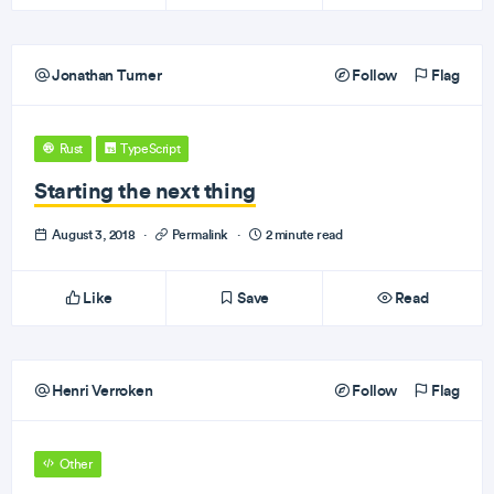
Jonathan Turner
Follow
Flag
Rust
TypeScript
Starting the next thing
August 3, 2018
·
Permalink
·
2 minute read
Like
Save
Read
Henri Verroken
Follow
Flag
Other