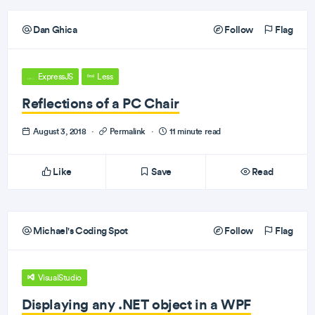
Dan Ghica
Follow
Flag
ExpressJS
Less
Reflections of a PC Chair
August 3, 2018
·
Permalink
·
11 minute read
Like
Save
Read
Michael's Coding Spot
Follow
Flag
VisualStudio
Displaying any .NET object in a WPF