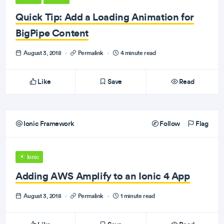
Quick Tip: Add a Loading Animation for
BigPipe Content
August 3, 2018
·
Permalink
·
4 minute read
Like
Save
Read
Ionic Framework
Follow
Flag
Ionic
Adding AWS Amplify to an Ionic 4 App
August 3, 2018
·
Permalink
·
1 minute read