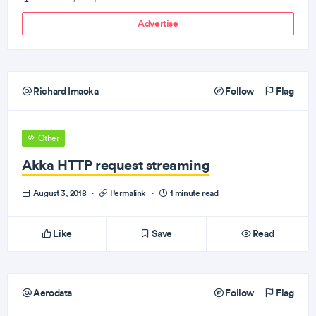
Advertise
Richard Imaoka
Follow
Flag
Other
Akka HTTP request streaming
August 3, 2018
·
Permalink
·
1 minute read
Like
Save
Read
Aerodata
Follow
Flag