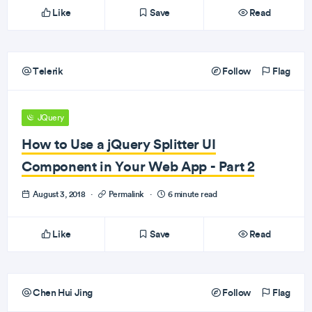
Like
Save
Read
Telerik
Follow
Flag
JQuery
How to Use a jQuery Splitter UI
Component in Your Web App - Part 2
August 3, 2018
·
Permalink
·
6 minute read
Like
Save
Read
Chen Hui Jing
Follow
Flag