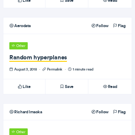
Like
Save
Read
Aerodata
Follow
Flag
Other
Random hyperplanes
August 3, 2018
·
Permalink
·
1 minute read
Like
Save
Read
Richard Imaoka
Follow
Flag
Other