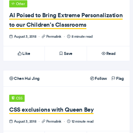
Other
AI Poised to Bring Extreme Personalization
to our Children’s Classrooms
August 3, 2018
·
Permalink
·
8 minute read
Like
Save
Read
Chen Hui Jing
Follow
Flag
CSS
CSS exclusions with Queen Bey
August 3, 2018
·
Permalink
·
12 minute read