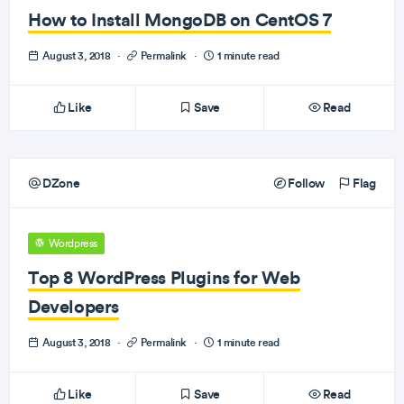
How to Install MongoDB on CentOS 7
August 3, 2018
·
Permalink
·
1 minute read
Like
Save
Read
DZone
Follow
Flag
Wordpress
Top 8 WordPress Plugins for Web
Developers
August 3, 2018
·
Permalink
·
1 minute read
Like
Save
Read