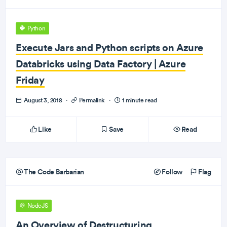
Python
Execute Jars and Python scripts on Azure
Databricks using Data Factory | Azure
Friday
August 3, 2018
·
Permalink
·
1 minute read
Like
Save
Read
The Code Barbarian
Follow
Flag
NodeJS
An Overview of Destructuring