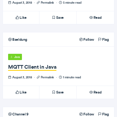
August 3, 2018
·
Permalink
·
5 minute read
Like
Save
Read
Baeldung
Follow
Flag
Java
MQTT Client in Java
August 3, 2018
·
Permalink
·
1 minute read
Like
Save
Read
Channel 9
Follow
Flag