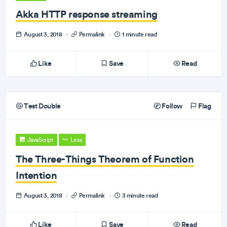
Akka HTTP response streaming
August 3, 2018
·
Permalink
·
1 minute read
Like
Save
Read
Test Double
Follow
Flag
JavaScript
Less
The Three-Things Theorem of Function
Intention
August 3, 2018
·
Permalink
·
3 minute read
Like
Save
Read