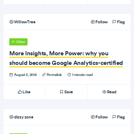
WillowTree
Follow
Flag
Other
More Insights, More Power: why you
should become Google Analytics-certified
August 3, 2018
·
Permalink
·
1 minute read
Like
Save
Read
dizzy zone
Follow
Flag