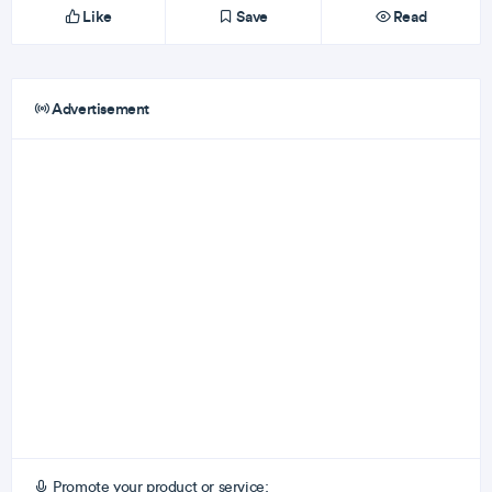
Like
Save
Read
Advertisement
Promote your product or service: