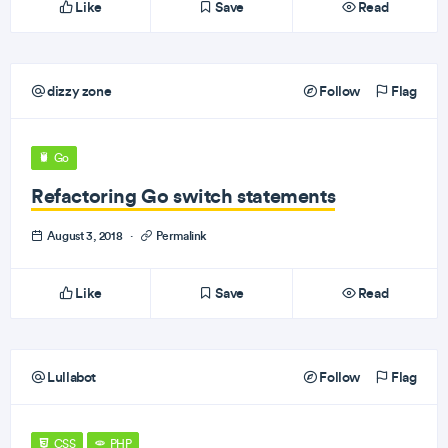
Like
Save
Read
dizzy zone
Follow
Flag
Go
Refactoring Go switch statements
August 3, 2018
·
Permalink
Like
Save
Read
Lullabot
Follow
Flag
CSS
PHP