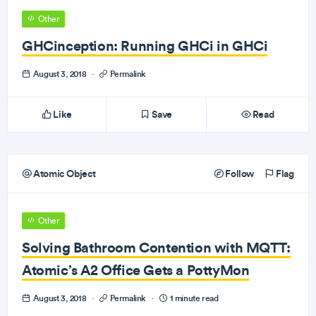
Other
GHCinception: Running GHCi in GHCi
August 3, 2018
·
Permalink
Like
Save
Read
Atomic Object
Follow
Flag
Other
Solving Bathroom Contention with MQTT:
Atomic’s A2 Office Gets a PottyMon
August 3, 2018
·
Permalink
·
1 minute read