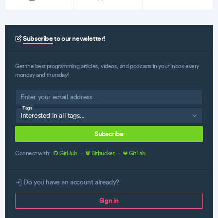
Subscribe
to our newsletter!
Get the best programming articles, videos, and podcasts in your inbox every
monday and thursday!
Tags
Subscribe
Connect with:
GitHub
·
Bitbucket
·
GitLab
Do you have an account already?
Sign in