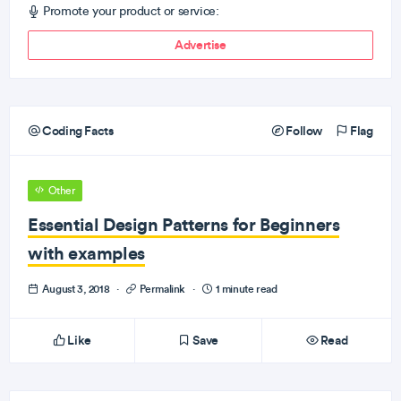
Promote your product or service:
Advertise
Coding Facts
Follow
Flag
Other
Essential Design Patterns for Beginners
with examples
August 3, 2018
·
Permalink
·
1 minute read
Like
Save
Read