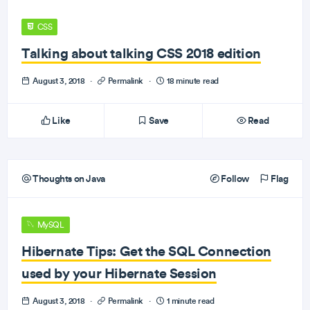
CSS
Talking about talking CSS 2018 edition
August 3, 2018
·
Permalink
·
18 minute read
Like
Save
Read
Thoughts on Java
Follow
Flag
MySQL
Hibernate Tips: Get the SQL Connection
used by your Hibernate Session
August 3, 2018
·
Permalink
·
1 minute read