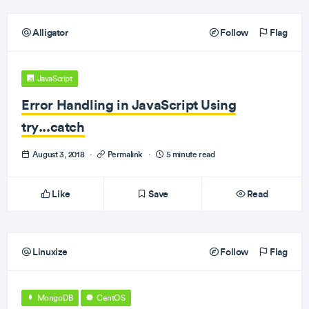
Alligator
Follow
Flag
JavaScript
Error Handling in JavaScript Using
try...catch
August 3, 2018
·
Permalink
·
5 minute read
Like
Save
Read
Linuxize
Follow
Flag
MongoDB
CentOS