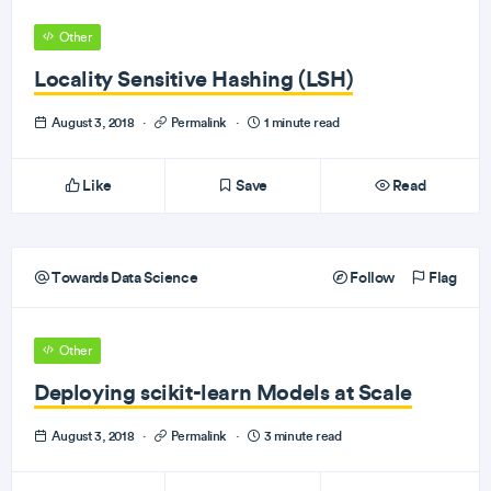
Other
Locality Sensitive Hashing (LSH)
August 3, 2018
·
Permalink
·
1 minute read
Like
Save
Read
Towards Data Science
Follow
Flag
Other
Deploying scikit-learn Models at Scale
August 3, 2018
·
Permalink
·
3 minute read