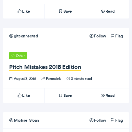
Like
Save
Read
gitconnected
Follow
Flag
Other
Pitch Mistakes 2018 Edition
August 3, 2018
·
Permalink
·
3 minute read
Like
Save
Read
Michael Sloan
Follow
Flag