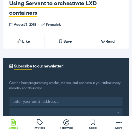
Using Servant to orchestrate LXD
containers
August 3, 2018
·
Permalink
Like
Save
Read
Subscribe
to our newsletter!
Get the best programming articles, videos, and podcasts in your inbox every
monday and thursday!
Subscribe
Entries
My tags
Following
Saved
More