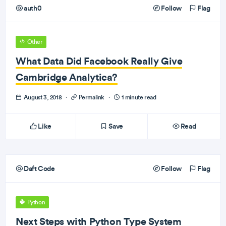
auth0
Follow
Flag
Other
What Data Did Facebook Really Give
Cambridge Analytica?
August 3, 2018
·
Permalink
·
1 minute read
Like
Save
Read
Daft Code
Follow
Flag
Python
Next Steps with Python Type System