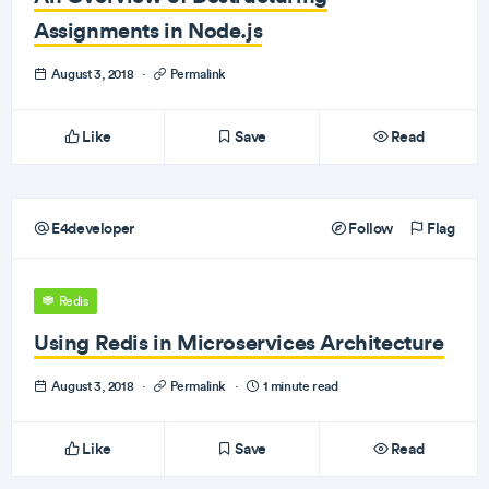
Assignments in Node.js
August 3, 2018
·
Permalink
Like
Save
Read
E4developer
Follow
Flag
Redis
Using Redis in Microservices Architecture
August 3, 2018
·
Permalink
·
1 minute read
Like
Save
Read