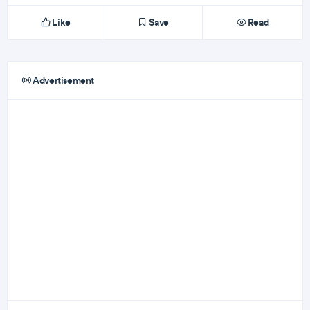
Like
Save
Read
Advertisement