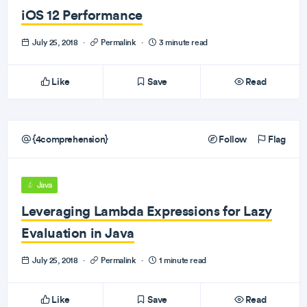
iOS 12 Performance
July 25, 2018
·
Permalink
·
3 minute read
Like
Save
Read
{4comprehension}
Follow
Flag
Java
Leveraging Lambda Expressions for Lazy
Evaluation in Java
July 25, 2018
·
Permalink
·
1 minute read
Like
Save
Read