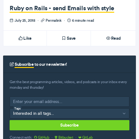
Ruby on Rails - send Emails with style
July 25, 2018
·
Permalink
·
6 minute read
Like
Save
Read
Subscribe
to our newsletter!
Get the best programming articles, videos, and podcasts in your inbox every
monday and thursday!
Tags
Subscribe
Connect with:
GitHub
·
Bitbucket
·
GitLab