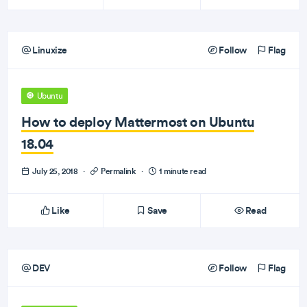
Linuxize
Follow
Flag
Ubuntu
How to deploy Mattermost on Ubuntu
18.04
July 25, 2018
·
Permalink
·
1 minute read
Like
Save
Read
DEV
Follow
Flag