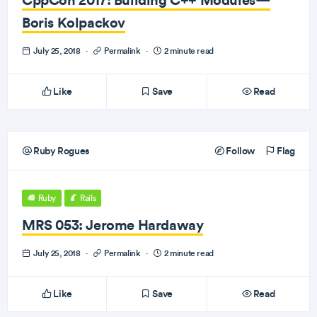
Boris Kolpackov
July 25, 2018
·
Permalink
·
2 minute read
Like
Save
Read
Ruby Rogues
Follow
Flag
Ruby
Rails
MRS 053: Jerome Hardaway
July 25, 2018
·
Permalink
·
2 minute read
Like
Save
Read