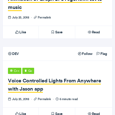
music
July 25, 2018
·
Permalink
Like
Save
Read
DEV
Follow
Flag
C++
Go
Voice Controlled Lights From Anywhere
with Jason app
July 25, 2018
·
Permalink
·
6 minute read
Like
Save
Read