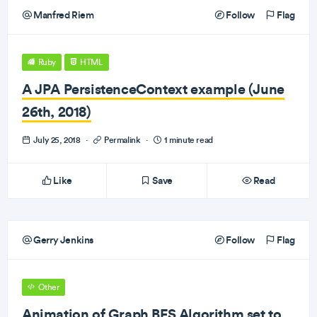
Manfred Riem
Follow
Flag
Ruby
HTML
A JPA PersistenceContext example (June
26th, 2018)
July 25, 2018
·
Permalink
·
1 minute read
Like
Save
Read
Gerry Jenkins
Follow
Flag
Other
Animation of Graph BFS Algorithm set to