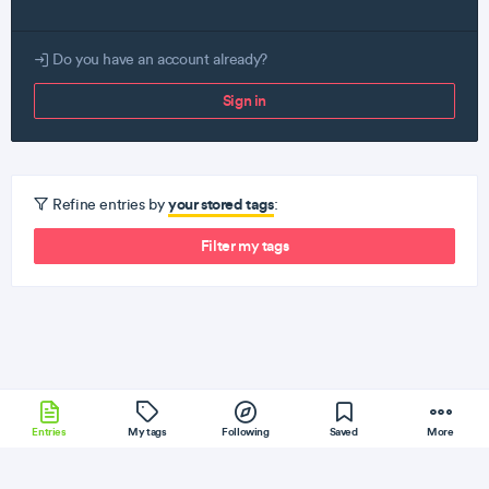
Do you have an account already?
Sign in
your stored tags
Refine entries by
:
Filter my tags
Entries
My tags
Following
Saved
More
Elm
Sencha
Cassandra
AngularJS
Erlang
More