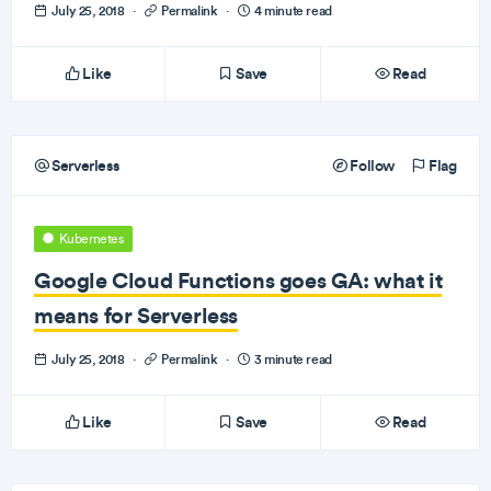
July 25, 2018
·
Permalink
·
4 minute read
Like
Save
Read
Serverless
Follow
Flag
Kubernetes
Google Cloud Functions goes GA: what it
means for Serverless
July 25, 2018
·
Permalink
·
3 minute read
Like
Save
Read