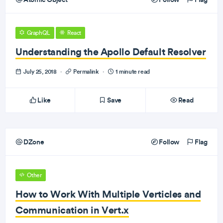
GraphQL
React
Understanding the Apollo Default Resolver
July 25, 2018
·
Permalink
·
1 minute read
Like
Save
Read
DZone
Follow
Flag
Other
How to Work With Multiple Verticles and
Communication in Vert.x