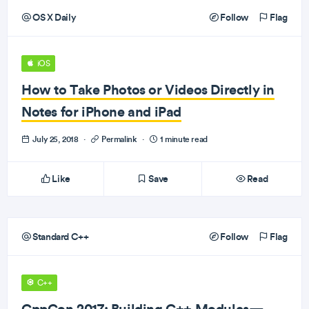
OS X Daily
Follow
Flag
iOS
How to Take Photos or Videos Directly in
Notes for iPhone and iPad
July 25, 2018
·
Permalink
·
1 minute read
Like
Save
Read
Standard C++
Follow
Flag
C++
CppCon 2017: Building C++ Modules—