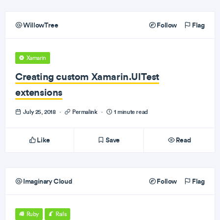
WillowTree
Follow
Flag
Xamarin
Creating custom Xamarin.UITest
extensions
July 25, 2018
·
Permalink
·
1 minute read
Like
Save
Read
Imaginary Cloud
Follow
Flag
Ruby
Rails