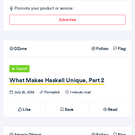
Promote your product or service:
Advertise
DZone
Follow
Flag
Haskell
What Makes Haskell Unique, Part 2
July 25, 2018
·
Permalink
·
1 minute read
Like
Save
Read
Atomic Object
Follow
Flag