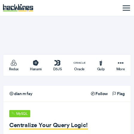
Redux
Hanami
D3JS
Oracle
Gulp
More
dian m fay
Follow
Flag
MySQL
Centralize Your Query Logic!