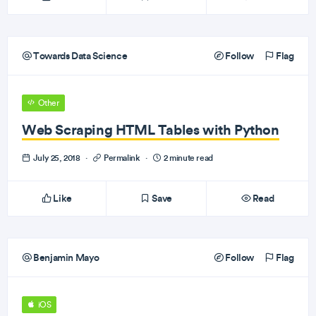
Towards Data Science
Follow
Flag
Other
Web Scraping HTML Tables with Python
July 25, 2018
·
Permalink
·
2 minute read
Like
Save
Read
Benjamin Mayo
Follow
Flag
iOS