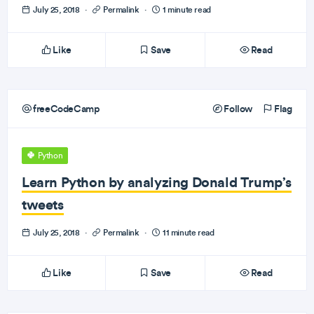
July 25, 2018
·
Permalink
·
1 minute read
Like
Save
Read
freeCodeCamp
Follow
Flag
Python
Learn Python by analyzing Donald Trump’s
tweets
July 25, 2018
·
Permalink
·
11 minute read
Like
Save
Read