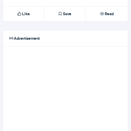
Like
Save
Read
Advertisement