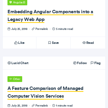
AngularJS
Embedding Angular Components into a
Legacy Web App
July 25, 2018
·
Permalink
·
5 minute read
Like
Save
Read
Lucid Chart
Follow
Flag
Other
A Feature Comparison of Managed
Computer Vision Services
July 25, 2018
·
Permalink
·
1 minute read