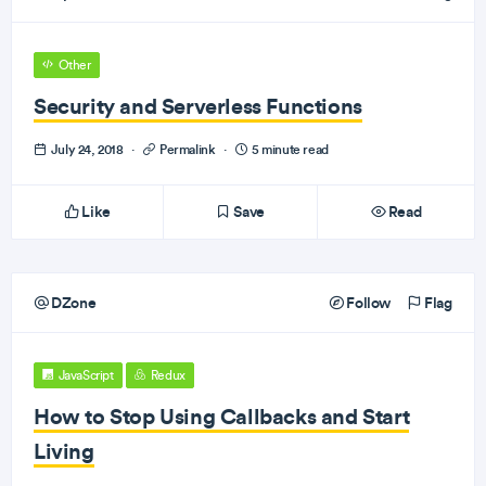
Other
Security and Serverless Functions
July 24, 2018
·
Permalink
·
5 minute read
Like
Save
Read
DZone
Follow
Flag
JavaScript
Redux
How to Stop Using Callbacks and Start
Living