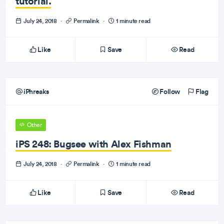
tutorial.
July 24, 2018
·
Permalink
·
1 minute read
Like
Save
Read
iPhreaks
Follow
Flag
Other
iPS 248: Bugsee with Alex Fishman
July 24, 2018
·
Permalink
·
1 minute read
Like
Save
Read