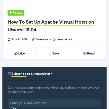
Ubuntu
How To Set Up Apache Virtual Hosts on
Ubuntu 18.04
July 24, 2018
·
Permalink
·
1 minute read
Like
Save
Read
Subscribe
to our newsletter!
Get the best programming articles, videos, and podcasts in your inbox every
monday and thursday!
Tags