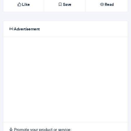
Like
Save
Read
Advertisement
Promote your product or service: