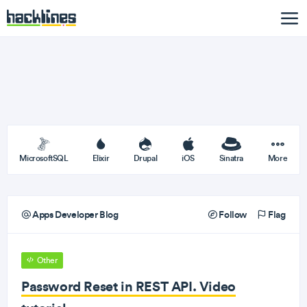
MicrosoftSQL
Elixir
Drupal
iOS
Sinatra
More
Apps Developer Blog
Follow
Flag
Other
Password Reset in REST API. Video