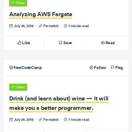
Other
Analyzing AWS Fargate
July 24, 2018
·
Permalink
·
1 minute read
Like
Save
Read
freeCodeCamp
Follow
Flag
Other
Drink (and learn about) wine — it will
make you a better programmer.
July 24, 2018
·
Permalink
·
7 minute read