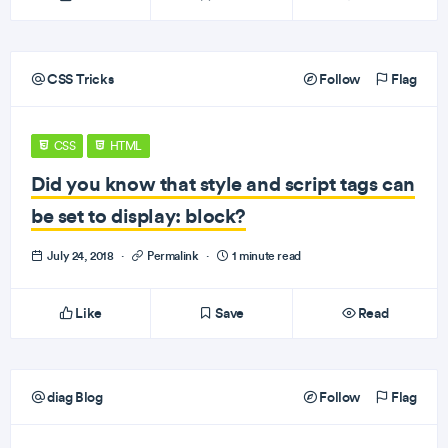
CSS Tricks
Follow
Flag
CSS
HTML
Did you know that style and script tags can
be set to display: block?
July 24, 2018
·
Permalink
·
1 minute read
Like
Save
Read
diag Blog
Follow
Flag