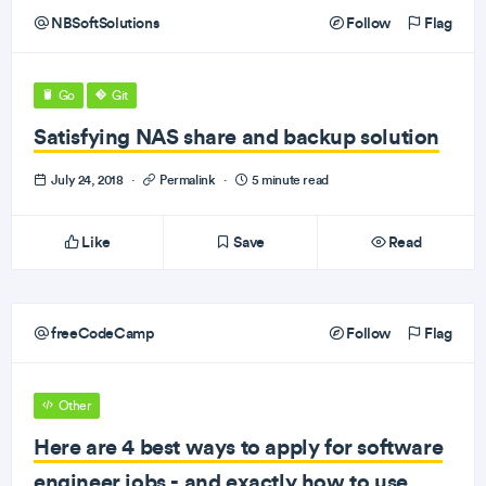
NBSoftSolutions
Follow
Flag
Go
Git
Satisfying NAS share and backup solution
July 24, 2018
·
Permalink
·
5 minute read
Like
Save
Read
freeCodeCamp
Follow
Flag
Other
Here are 4 best ways to apply for software
engineer jobs - and exactly how to use