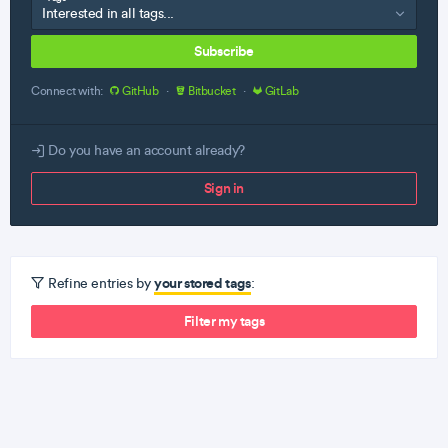
Subscribe
Connect with:
GitHub
·
Bitbucket
·
GitLab
Do you have an account already?
Sign in
your stored tags
Refine entries by
:
Filter my tags