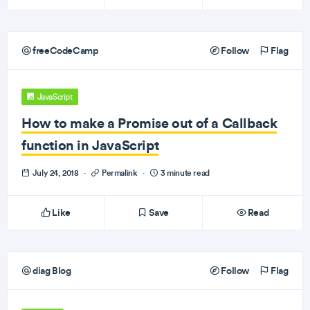
freeCodeCamp
Follow
Flag
JavaScript
How to make a Promise out of a Callback
function in JavaScript
July 24, 2018
·
Permalink
·
3 minute read
Like
Save
Read
diag Blog
Follow
Flag