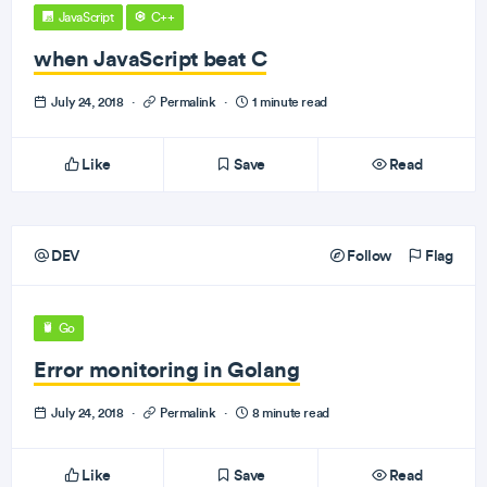
JavaScript
C++
when JavaScript beat C
July 24, 2018
·
Permalink
·
1 minute read
Like
Save
Read
DEV
Follow
Flag
Go
Error monitoring in Golang
July 24, 2018
·
Permalink
·
8 minute read
Like
Save
Read