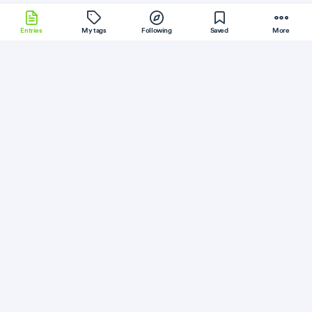
Entries
My tags
Following
Saved
More
Hanami
Flask
HTML
Electron
Git
More
ITNEXT
Follow
Flag
JavaScript
CSS
Create powerful dynamic themes and
layouts using ElectronCSS 0.10
July 24, 2018
·
Permalink
·
3 minute read
Like
Save
Read