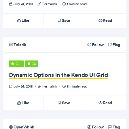
July 24, 2018
·
Permalink
·
1 minute read
Like
Save
Read
Telerik
Follow
Flag
C++
Go
Dynamic Options in the Kendo UI Grid
July 24, 2018
·
Permalink
·
8 minute read
Like
Save
Read
OpenWhisk
Follow
Flag