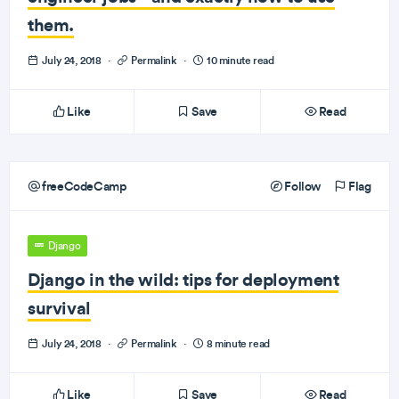
them.
July 24, 2018
·
Permalink
·
10 minute read
Like
Save
Read
freeCodeCamp
Follow
Flag
Django
Django in the wild: tips for deployment
survival
July 24, 2018
·
Permalink
·
8 minute read
Like
Save
Read