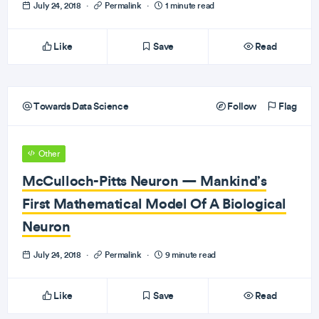
July 24, 2018
·
Permalink
·
1 minute read
Like
Save
Read
Towards Data Science
Follow
Flag
Other
McCulloch-Pitts Neuron — Mankind’s
First Mathematical Model Of A Biological
Neuron
July 24, 2018
·
Permalink
·
9 minute read
Like
Save
Read