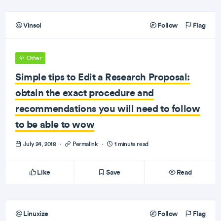
Vinsol
Follow
Flag
Other
Simple tips to Edit a Research Proposal:
obtain the exact procedure and
recommendations you will need to follow
to be able to wow
July 24, 2018
·
Permalink
·
1 minute read
Like
Save
Read
Linuxize
Follow
Flag