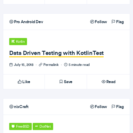
Pro Android Dev
Follow
Flag
Kotlin
Data Driven Testing with KotlinTest
July 15, 2018
·
Permalink
·
5 minute read
Like
Save
Read
nixCraft
Follow
Flag
FreeBSD
DotNet