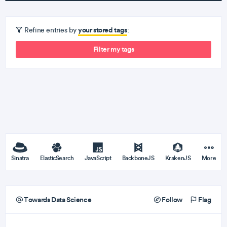
your stored tags
Refine entries by
:
Filter my tags
Sinatra
ElasticSearch
JavaScript
BackboneJS
KrakenJS
More
Towards Data Science
Follow
Flag