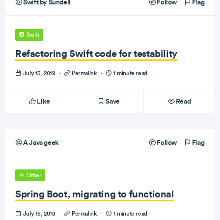
Swift by Sundell
Follow
Flag
Swift
Refactoring Swift code for testability
July 15, 2018
·
Permalink
·
1 minute read
Like
Save
Read
A Java geek
Follow
Flag
Other
Spring Boot, migrating to functional
July 15, 2018
·
Permalink
·
1 minute read