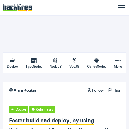
Docker
TypeScript
NodeJS
VueJS
CoffeeScript
More
Aram Koukia
Follow
Flag
Docker
Kubernetes
Faster build and deploy, by using