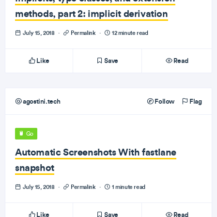
methods, part 2: implicit derivation
July 15, 2018
·
Permalink
·
12 minute read
Like
Save
Read
agostini.tech
Follow
Flag
Go
Automatic Screenshots With fastlane
snapshot
July 15, 2018
·
Permalink
·
1 minute read
Like
Save
Read