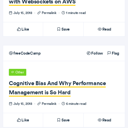
with Websockets on AWS
July 15, 2018
·
Permalink
·
1 minute read
Like
Save
Read
freeCodeCamp
Follow
Flag
Other
Cognitive Bias And Why Performance
Management is So Hard
July 15, 2018
·
Permalink
·
6 minute read
Like
Save
Read