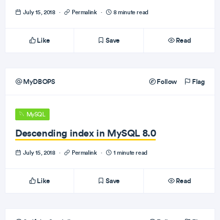
July 15, 2018
·
Permalink
·
8 minute read
Like
Save
Read
MyDBOPS
Follow
Flag
MySQL
Descending index in MySQL 8.0
July 15, 2018
·
Permalink
·
1 minute read
Like
Save
Read