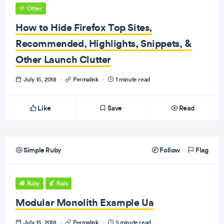
Other
How to Hide Firefox Top Sites,
Recommended, Highlights, Snippets, &
Other Launch Clutter
July 15, 2018
·
Permalink
·
1 minute read
Like
Save
Read
Simple Ruby
Follow
Flag
Ruby
Rails
Modular Monolith Example Ua
July 15, 2018
·
Permalink
·
5 minute read