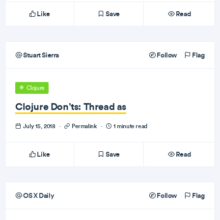
Like
Save
Read
Stuart Sierra
Follow
Flag
Clojure
Clojure Don’ts: Thread as
July 15, 2018
·
Permalink
·
1 minute read
Like
Save
Read
OS X Daily
Follow
Flag