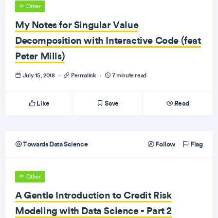
Other
My Notes for Singular Value
Decomposition with Interactive Code (feat
Peter Mills)
July 15, 2018
·
Permalink
·
7 minute read
Like
Save
Read
Towards Data Science
Follow
Flag
Other
A Gentle Introduction to Credit Risk
Modeling with Data Science - Part 2