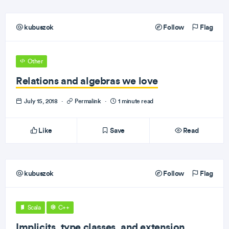
kubuszok
Follow
Flag
Other
Relations and algebras we love
July 15, 2018
·
Permalink
·
1 minute read
Like
Save
Read
kubuszok
Follow
Flag
Scala
C++
Implicits, type classes, and extension