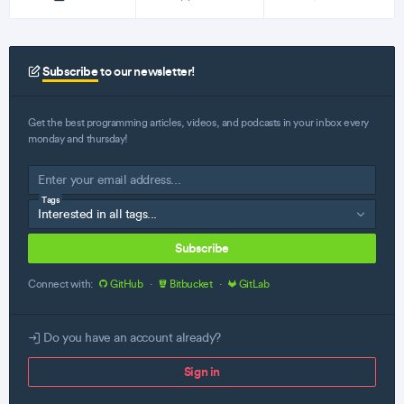
Subscribe
to our newsletter!
Get the best programming articles, videos, and podcasts in your inbox every
monday and thursday!
Tags
Subscribe
Connect with:
GitHub
·
Bitbucket
·
GitLab
Do you have an account already?
Sign in