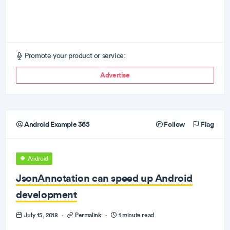
Promote your product or service:
Advertise
Android Example 365
Follow
Flag
Android
JsonAnnotation can speed up Android
development
July 15, 2018
·
Permalink
·
1 minute read