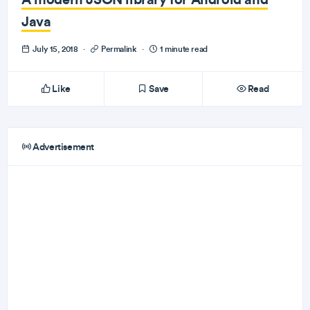
Java
July 15, 2018
·
Permalink
·
1 minute read
Like
Save
Read
Advertisement