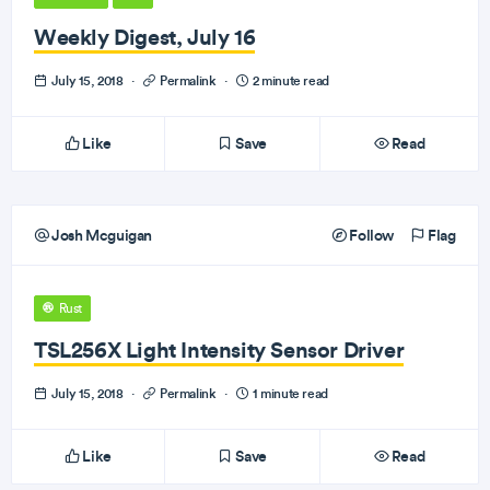
Weekly Digest, July 16
July 15, 2018
·
Permalink
·
2 minute read
Like
Save
Read
Josh Mcguigan
Follow
Flag
Rust
TSL256X Light Intensity Sensor Driver
July 15, 2018
·
Permalink
·
1 minute read
Like
Save
Read