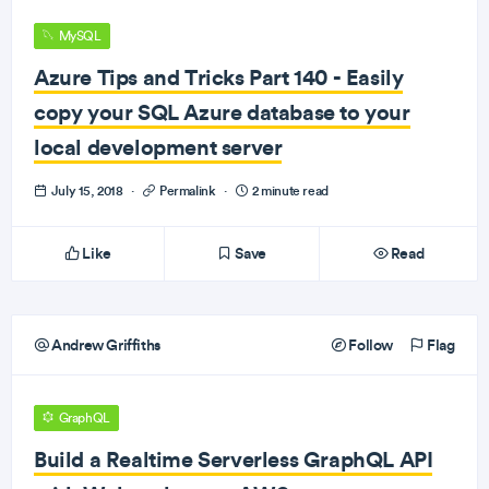
MySQL
Azure Tips and Tricks Part 140 - Easily
copy your SQL Azure database to your
local development server
July 15, 2018
·
Permalink
·
2 minute read
Like
Save
Read
Andrew Griffiths
Follow
Flag
GraphQL
Build a Realtime Serverless GraphQL API