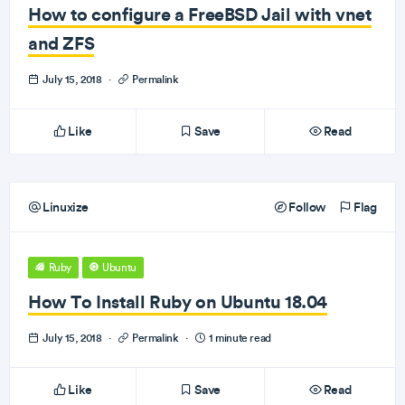
How to configure a FreeBSD Jail with vnet
and ZFS
July 15, 2018
·
Permalink
Like
Save
Read
Linuxize
Follow
Flag
Ruby
Ubuntu
How To Install Ruby on Ubuntu 18.04
July 15, 2018
·
Permalink
·
1 minute read
Like
Save
Read