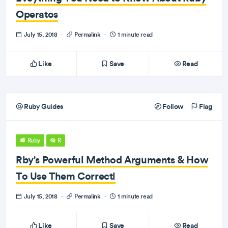
Operatos
July 15, 2018
·
Permalink
·
1 minute read
Like
Save
Read
Ruby Guides
Follow
Flag
Ruby
R
Rby's Powerful Method Arguments & How
To Use Them Correctl
July 15, 2018
·
Permalink
·
1 minute read
Like
Save
Read