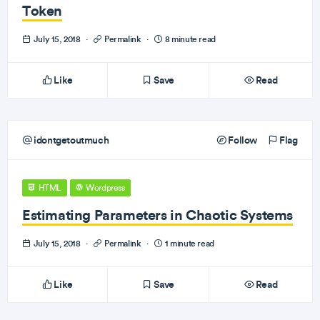
Token
July 15, 2018
·
Permalink
·
8 minute read
Like
Save
Read
idontgetoutmuch
Follow
Flag
HTML
Wordpress
Estimating Parameters in Chaotic Systems
July 15, 2018
·
Permalink
·
1 minute read
Like
Save
Read