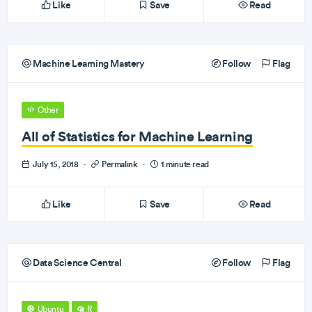
Like
Save
Read
Machine Learning Mastery
Follow
Flag
Other
All of Statistics for Machine Learning
July 15, 2018
·
Permalink
·
1 minute read
Like
Save
Read
Data Science Central
Follow
Flag
Ubuntu
R