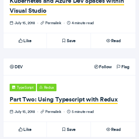
Kubernetes and Azure Dev Spaces within
Visual Studio
July 15, 2018
·
Permalink
·
4 minute read
Like
Save
Read
DEV
Follow
Flag
TypeScript
Redux
Part Two: Using Typescript with Redux
July 15, 2018
·
Permalink
·
5 minute read
Like
Save
Read