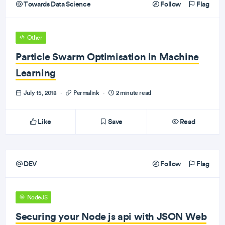
Towards Data Science
Follow
Flag
Other
Particle Swarm Optimisation in Machine
Learning
July 15, 2018
·
Permalink
·
2 minute read
Like
Save
Read
DEV
Follow
Flag
NodeJS
Securing your Node js api with JSON Web