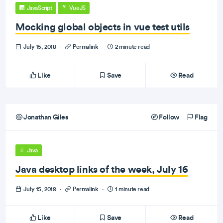
JavaScript
VueJS
Mocking global objects in vue test utils
July 15, 2018
·
Permalink
·
2 minute read
Like
Save
Read
Jonathan Giles
Follow
Flag
Java
Java desktop links of the week, July 16
July 15, 2018
·
Permalink
·
1 minute read
Like
Save
Read