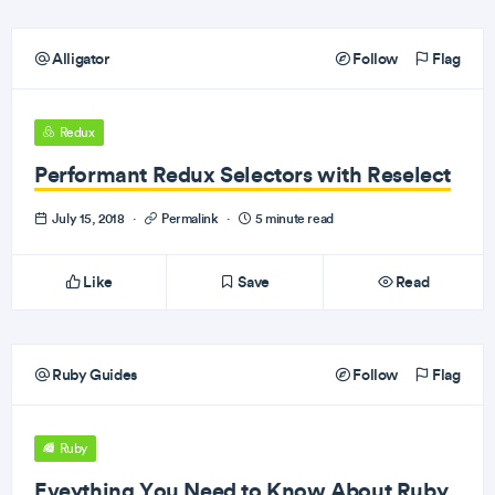
Alligator
Follow
Flag
Redux
Performant Redux Selectors with Reselect
July 15, 2018
·
Permalink
·
5 minute read
Like
Save
Read
Ruby Guides
Follow
Flag
Ruby
Eveything You Need to Know About Ruby