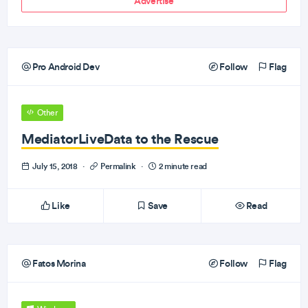
Advertise
Pro Android Dev
Follow
Flag
Other
MediatorLiveData to the Rescue
July 15, 2018
·
Permalink
·
2 minute read
Like
Save
Read
Fatos Morina
Follow
Flag