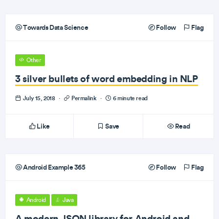
Towards Data Science
Follow
Flag
Other
3 silver bullets of word embedding in NLP
July 15, 2018
·
Permalink
·
6 minute read
Like
Save
Read
Android Example 365
Follow
Flag
Android
Java
A modern JSON library for Android and