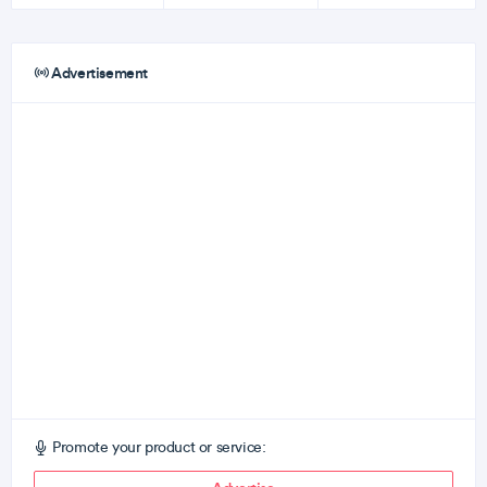
Advertisement
Promote your product or service: