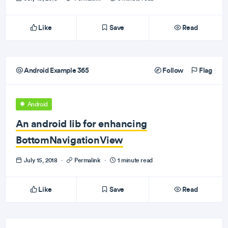
Like
Save
Read
Android Example 365
Follow
Flag
Android
An android lib for enhancing
BottomNavigationView
July 15, 2018
·
Permalink
·
1 minute read
Like
Save
Read