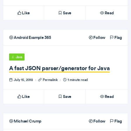
Like
Save
Read
Android Example 365
Follow
Flag
Java
A fast JSON parser/generator for Java
July 15, 2018
·
Permalink
·
1 minute read
Like
Save
Read
Michael Crump
Follow
Flag