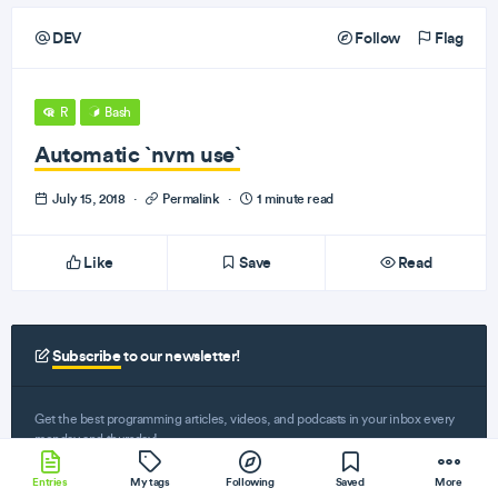
DEV
Follow
Flag
R
Bash
Automatic `nvm use`
July 15, 2018
·
Permalink
·
1 minute read
Like
Save
Read
Subscribe
to our newsletter!
Get the best programming articles, videos, and podcasts in your inbox every
monday and thursday!
Entries
My tags
Following
Saved
More