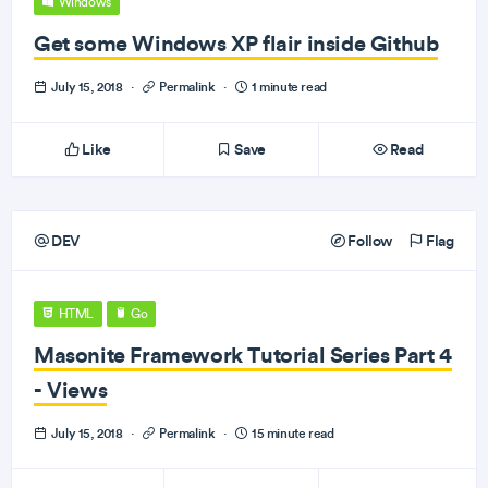
Windows
Get some Windows XP flair inside Github
July 15, 2018
·
Permalink
·
1 minute read
Like
Save
Read
DEV
Follow
Flag
HTML
Go
Masonite Framework Tutorial Series Part 4
- Views
July 15, 2018
·
Permalink
·
15 minute read