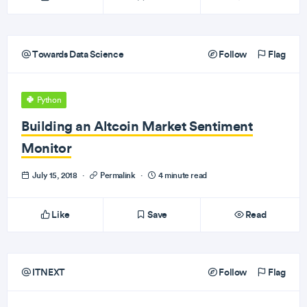
Towards Data Science
Follow
Flag
Python
Building an Altcoin Market Sentiment
Monitor
July 15, 2018
·
Permalink
·
4 minute read
Like
Save
Read
ITNEXT
Follow
Flag