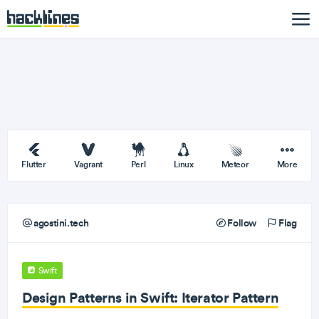
Flutter
Vagrant
Perl
Linux
Meteor
More
agostini.tech
Follow
Flag
Swift
Design Patterns in Swift: Iterator Pattern