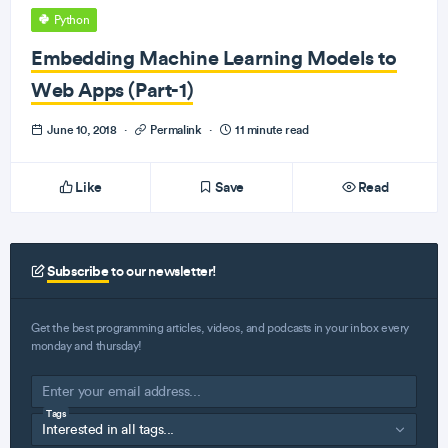
Python
Embedding Machine Learning Models to
Web Apps (Part-1)
June 10, 2018
·
Permalink
·
11 minute read
Like
Save
Read
Subscribe
to our newsletter!
Get the best programming articles, videos, and podcasts in your inbox every
monday and thursday!
Tags