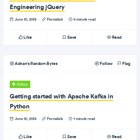
Engineering jQuery
June 10, 2018
·
Permalink
·
6 minute read
Like
Save
Read
Adnan's Random Bytes
Follow
Flag
Python
Getting started with Apache Kafka in
Python
June 10, 2018
·
Permalink
·
1 minute read
Like
Save
Read