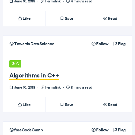
June 10, 2018
·
Permalink
·
4 minute read
Like
Save
Read
Towards Data Science
Follow
Flag
C
Algorithms in C++
June 10, 2018
·
Permalink
·
8 minute read
Like
Save
Read
freeCodeCamp
Follow
Flag