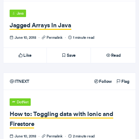
Java
Jagged Arrays In Java
June 10, 2018
·
Permalink
·
1 minute read
Like
Save
Read
ITNEXT
Follow
Flag
DotNet
How to: Toggling data with Ionic and
Firestore
June 10, 2018
·
Permalink
·
2 minute read