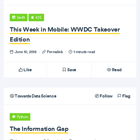
Swift
iOS
This Week in Mobile: WWDC Takeover
Edition
June 10, 2018
·
Permalink
·
1 minute read
Like
Save
Read
Towards Data Science
Follow
Flag
Python
The Information Gap