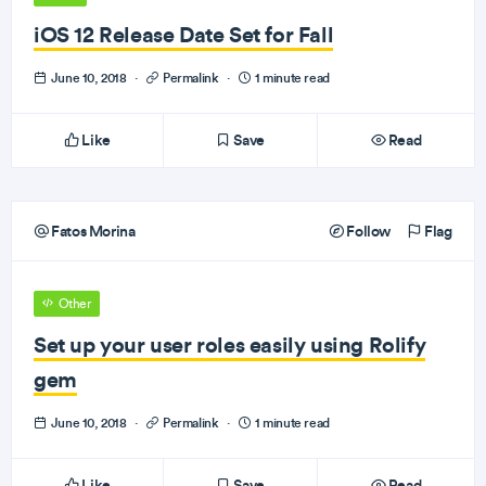
iOS 12 Release Date Set for Fall
June 10, 2018
·
Permalink
·
1 minute read
Like
Save
Read
Fatos Morina
Follow
Flag
Other
Set up your user roles easily using Rolify
gem
June 10, 2018
·
Permalink
·
1 minute read
Like
Save
Read