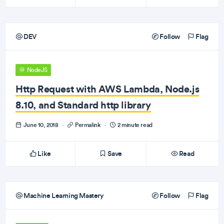
DEV
Follow
Flag
NodeJS
Http Request with AWS Lambda, Node.js
8.10, and Standard http library
June 10, 2018
·
Permalink
·
2 minute read
Like
Save
Read
Machine Learning Mastery
Follow
Flag