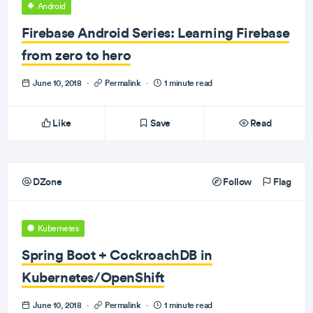
Android
Firebase Android Series: Learning Firebase
from zero to hero
June 10, 2018
·
Permalink
·
1 minute read
Like
Save
Read
DZone
Follow
Flag
Kubernetes
Spring Boot + CockroachDB in
Kubernetes/OpenShift
June 10, 2018
·
Permalink
·
1 minute read