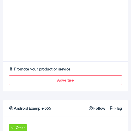
Promote your product or service:
Advertise
Android Example 365
Follow
Flag
Other