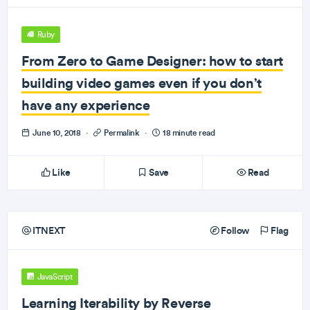
Ruby
From Zero to Game Designer: how to start
building video games even if you don’t
have any experience
June 10, 2018
·
Permalink
·
18 minute read
Like
Save
Read
ITNEXT
Follow
Flag
JavaScript
Learning Iterability by Reverse