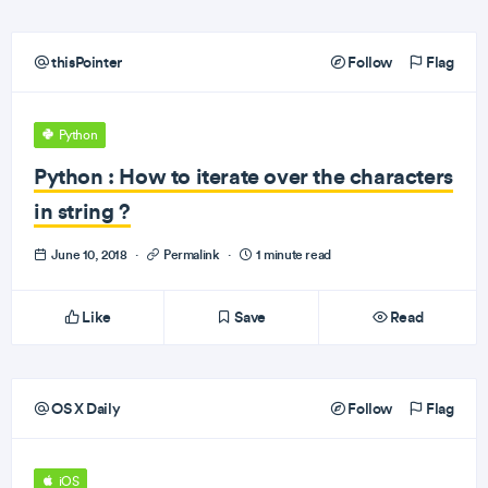
thisPointer
Follow
Flag
Python
Python : How to iterate over the characters
in string ?
June 10, 2018
·
Permalink
·
1 minute read
Like
Save
Read
OS X Daily
Follow
Flag
iOS