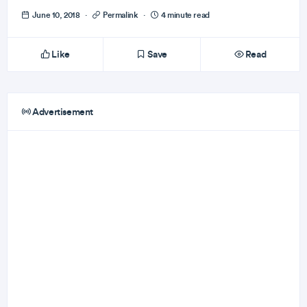
June 10, 2018
·
Permalink
·
4 minute read
Like
Save
Read
Advertisement