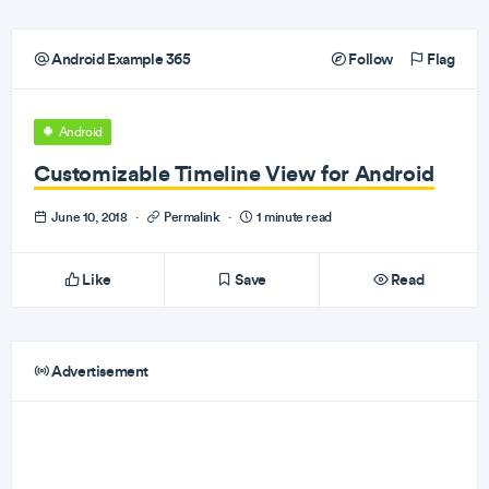
Android Example 365
Follow
Flag
Android
Customizable Timeline View for Android
June 10, 2018
·
Permalink
·
1 minute read
Like
Save
Read
Advertisement