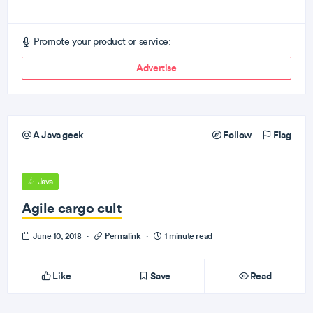
Promote your product or service:
Advertise
A Java geek
Follow
Flag
Java
Agile cargo cult
June 10, 2018
·
Permalink
·
1 minute read
Like
Save
Read