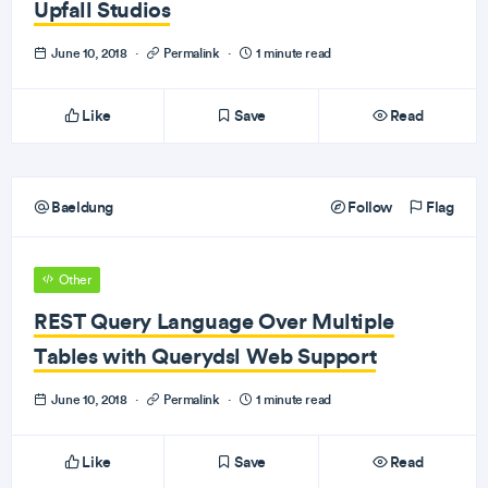
Upfall Studios
June 10, 2018
·
Permalink
·
1 minute read
Like
Save
Read
Baeldung
Follow
Flag
Other
REST Query Language Over Multiple
Tables with Querydsl Web Support
June 10, 2018
·
Permalink
·
1 minute read
Like
Save
Read