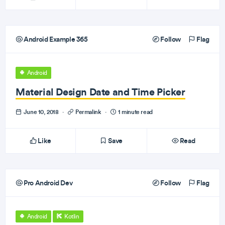
Android Example 365
Follow
Flag
Android
Material Design Date and Time Picker
June 10, 2018
·
Permalink
·
1 minute read
Like
Save
Read
Pro Android Dev
Follow
Flag
Android
Kotlin