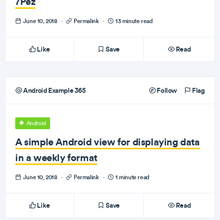
7Pez
June 10, 2018
·
Permalink
·
13 minute read
Like
Save
Read
Android Example 365
Follow
Flag
Android
A simple Android view for displaying data
in a weekly format
June 10, 2018
·
Permalink
·
1 minute read
Like
Save
Read