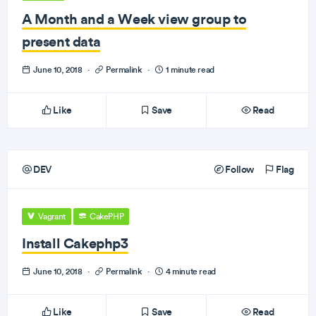
A Month and a Week view group to
present data
June 10, 2018
·
Permalink
·
1 minute read
Like
Save
Read
DEV
Follow
Flag
Vagrant
CakePHP
Install Cakephp3
June 10, 2018
·
Permalink
·
4 minute read
Like
Save
Read