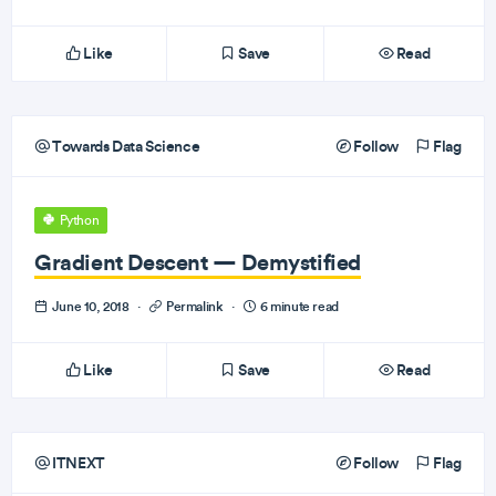
Like
Save
Read
Towards Data Science
Follow
Flag
Python
Gradient Descent — Demystified
June 10, 2018
·
Permalink
·
6 minute read
Like
Save
Read
ITNEXT
Follow
Flag