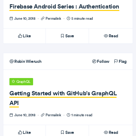
Firebase Android Series : Authentication
June 10, 2018
·
Permalink
·
5 minute read
Like
Save
Read
Robin Wieruch
Follow
Flag
GraphQL
Getting Started with GitHub's GraphQL
API
June 10, 2018
·
Permalink
·
1 minute read
Like
Save
Read