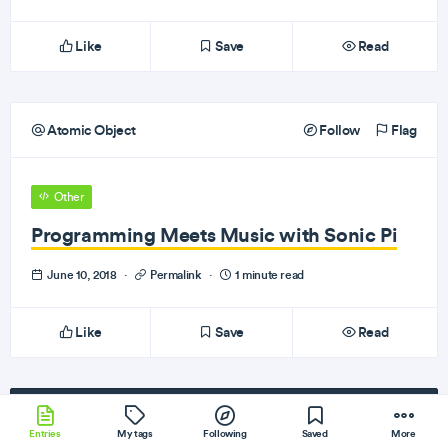
Like
Save
Read
Atomic Object
Follow
Flag
Other
Programming Meets Music with Sonic Pi
June 10, 2018
·
Permalink
·
1 minute read
Like
Save
Read
Subscribe
to our newsletter!
Entries
My tags
Following
Saved
More