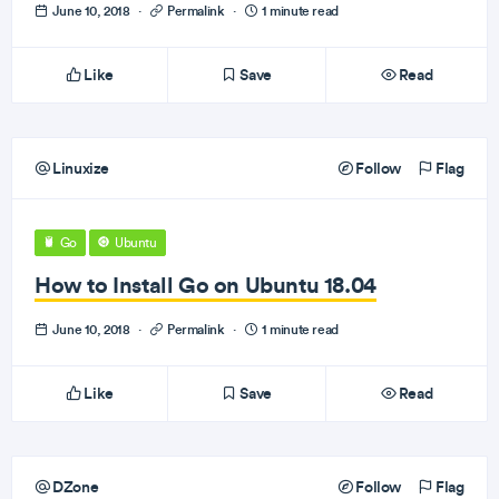
June 10, 2018
·
Permalink
·
1 minute read
Like
Save
Read
Linuxize
Follow
Flag
Go
Ubuntu
How to Install Go on Ubuntu 18.04
June 10, 2018
·
Permalink
·
1 minute read
Like
Save
Read
DZone
Follow
Flag