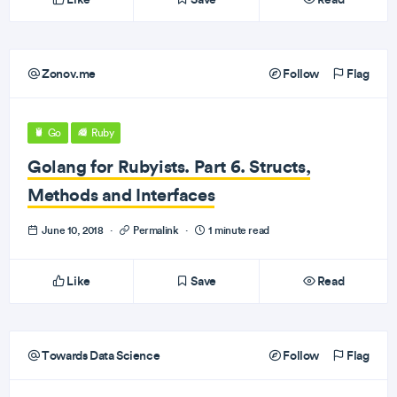
Zonov.me
Follow
Flag
Go
Ruby
Golang for Rubyists. Part 6. Structs,
Methods and Interfaces
June 10, 2018
·
Permalink
·
1 minute read
Like
Save
Read
Towards Data Science
Follow
Flag