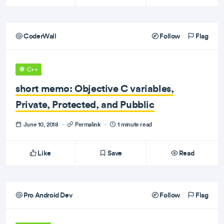
CoderWall
Follow
Flag
C++
short memo: Objective C variables,
Private, Protected, and Pubblic
June 10, 2018
·
Permalink
·
1 minute read
Like
Save
Read
Pro Android Dev
Follow
Flag