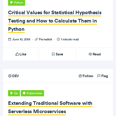
Python
Critical Values for Statistical Hypothesis
Testing and How to Calculate Them in
Python
June 10, 2018
·
Permalink
·
1 minute read
Like
Save
Read
DEV
Follow
Flag
Go
Kubernetes
Extending Traditional Software with
Serverless Microservices