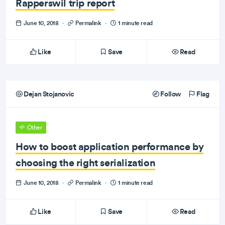
Rapperswil trip report
June 10, 2018
·
Permalink
·
1 minute read
Like
Save
Read
Dejan Stojanovic
Follow
Flag
Other
How to boost application performance by
choosing the right serialization
June 10, 2018
·
Permalink
·
1 minute read
Like
Save
Read