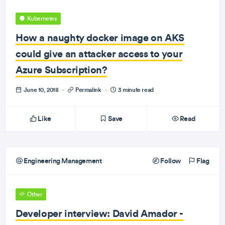
Kubernetes
How a naughty docker image on AKS
could give an attacker access to your
Azure Subscription?
June 10, 2018
·
Permalink
·
3 minute read
Like
Save
Read
Engineering Management
Follow
Flag
Other
Developer interview: David Amador -