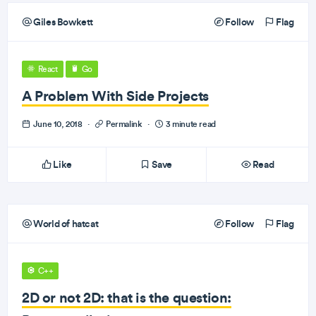
Giles Bowkett
Follow
Flag
React
Go
A Problem With Side Projects
June 10, 2018
·
Permalink
·
3 minute read
Like
Save
Read
World of hatcat
Follow
Flag
C++
2D or not 2D: that is the question: