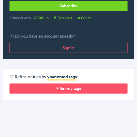
Subscribe
Connect with:
GitHub
·
Bitbucket
·
GitLab
Do you have an account already?
Sign in
your stored tags
Refine entries by
:
Filter my tags