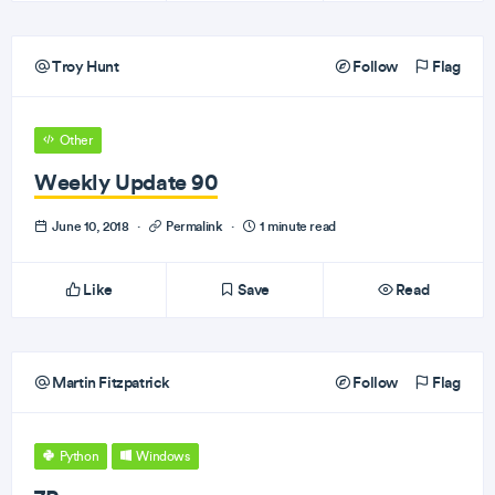
Troy Hunt
Follow
Flag
Other
Weekly Update 90
June 10, 2018
·
Permalink
·
1 minute read
Like
Save
Read
Martin Fitzpatrick
Follow
Flag
Python
Windows