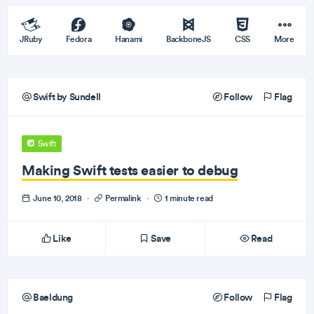
JRuby
Fedora
Hanami
BackboneJS
CSS
More
Swift by Sundell
Follow
Flag
Swift
Making Swift tests easier to debug
June 10, 2018
·
Permalink
·
1 minute read
Like
Save
Read
Baeldung
Follow
Flag