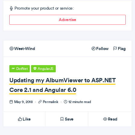
Promote your product or service:
Advertise
West-Wind
Follow
Flag
DotNet
AngularJS
Updating my AlbumViewer to ASP.NET
Core 2.1 and Angular 6.0
May 9, 2018
·
Permalink
·
12 minute read
Like
Save
Read