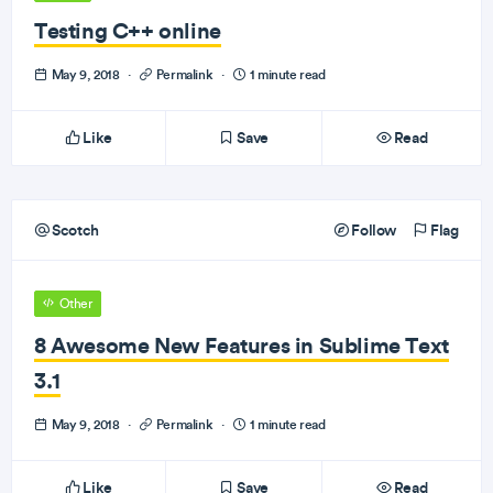
Testing C++ online
May 9, 2018
·
Permalink
·
1 minute read
Like
Save
Read
Scotch
Follow
Flag
Other
8 Awesome New Features in Sublime Text
3.1
May 9, 2018
·
Permalink
·
1 minute read
Like
Save
Read