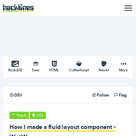
RocksDB
Suse
HTML
CoffeeScript
Neo4J
More
DEV
Follow
Flag
VueJS
CSS
How I made a fluid layout component -