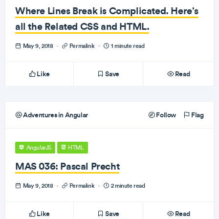
Where Lines Break is Complicated. Here’s
all the Related CSS and HTML.
May 9, 2018
·
Permalink
·
1 minute read
Like
Save
Read
Adventures in Angular
Follow
Flag
AngularJS
HTML
MAS 036: Pascal Precht
May 9, 2018
·
Permalink
·
2 minute read
Like
Save
Read