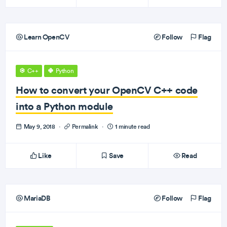
Learn OpenCV
Follow
Flag
C++
Python
How to convert your OpenCV C++ code
into a Python module
May 9, 2018
·
Permalink
·
1 minute read
Like
Save
Read
MariaDB
Follow
Flag