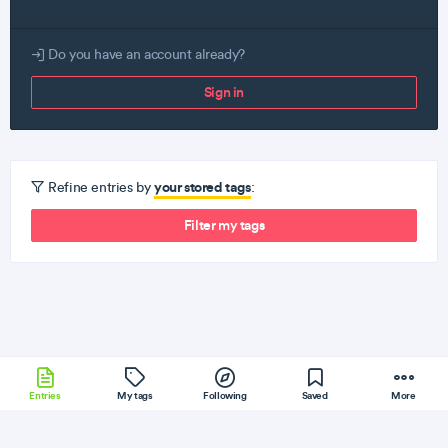
Do you have an account already?
Sign in
your stored tags
Refine entries by
:
Filter my tags
Entries
My tags
Following
Saved
More
WebPack
Fedora
Python
Gulp
Git
More