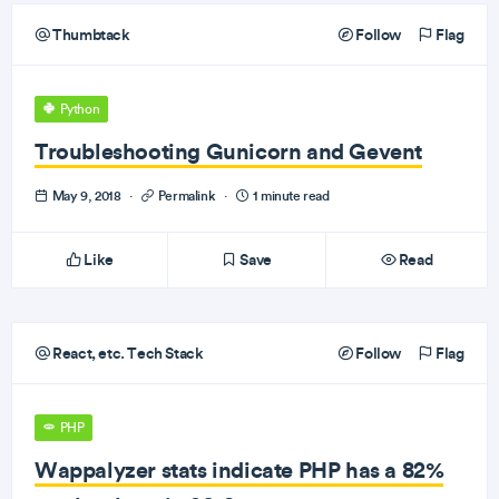
Thumbtack
Follow
Flag
Python
Troubleshooting Gunicorn and Gevent
May 9, 2018
·
Permalink
·
1 minute read
Like
Save
Read
React, etc. Tech Stack
Follow
Flag
PHP
Wappalyzer stats indicate PHP has a 82%