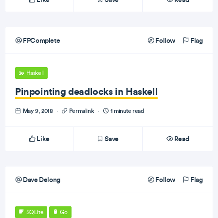
FPComplete
Follow
Flag
Haskell
Pinpointing deadlocks in Haskell
May 9, 2018
·
Permalink
·
1 minute read
Like
Save
Read
Dave Delong
Follow
Flag
SQLite
Go