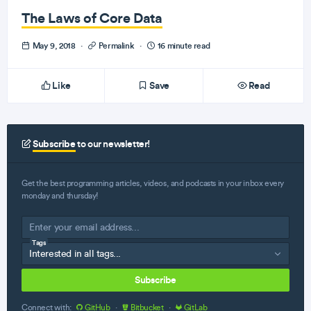
The Laws of Core Data
May 9, 2018
·
Permalink
·
16 minute read
Like
Save
Read
Subscribe
to our newsletter!
Get the best programming articles, videos, and podcasts in your inbox every
monday and thursday!
Tags
Subscribe
Connect with:
GitHub
·
Bitbucket
·
GitLab