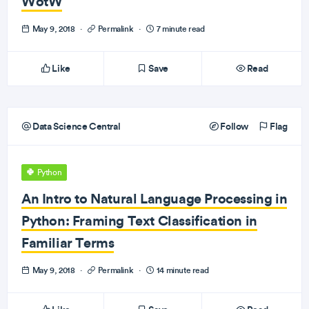
WotW
May 9, 2018
·
Permalink
·
7 minute read
Like
Save
Read
Data Science Central
Follow
Flag
Python
An Intro to Natural Language Processing in
Python: Framing Text Classification in
Familiar Terms
May 9, 2018
·
Permalink
·
14 minute read