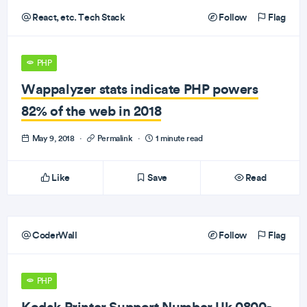
React, etc. Tech Stack
Follow
Flag
PHP
Wappalyzer stats indicate PHP powers
82% of the web in 2018
May 9, 2018
·
Permalink
·
1 minute read
Like
Save
Read
CoderWall
Follow
Flag
PHP
Kodak Printer Support Number Uk 0800-