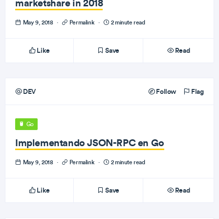
marketshare in 2018
May 9, 2018
·
Permalink
·
2 minute read
Like
Save
Read
DEV
Follow
Flag
Go
Implementando JSON-RPC en Go
May 9, 2018
·
Permalink
·
2 minute read
Like
Save
Read