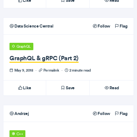
Like
Save
Read
Data Science Central
Follow
Flag
GraphQL
GraphQL & gRPC (Part 2)
May 9, 2018
·
Permalink
·
2 minute read
Like
Save
Read
Andrzej
Follow
Flag
C++