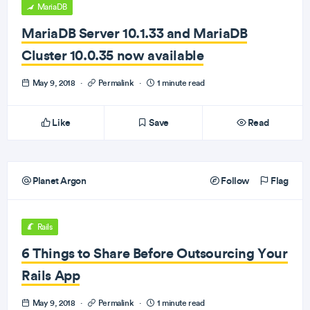
MariaDB
MariaDB Server 10.1.33 and MariaDB
Cluster 10.0.35 now available
May 9, 2018
·
Permalink
·
1 minute read
Like
Save
Read
Planet Argon
Follow
Flag
Rails
6 Things to Share Before Outsourcing Your
Rails App
May 9, 2018
·
Permalink
·
1 minute read