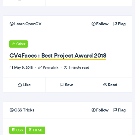
Learn OpenCV
Follow
Flag
Other
CV4Faces : Best Project Award 2018
May 9, 2018
·
Permalink
·
1 minute read
Like
Save
Read
CSS Tricks
Follow
Flag
CSS
HTML