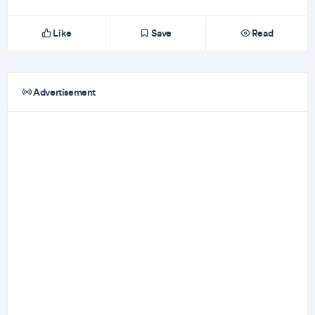
Like
Save
Read
Advertisement