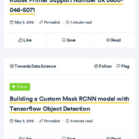
046-5071
May 9, 2018
·
Permalink
·
1 minute read
Like
Save
Read
Towards Data Science
Follow
Flag
Python
Building a Custom Mask RCNN model with
Tensorflow Object Detection
May 9, 2018
·
Permalink
·
4 minute read
Like
Save
Read