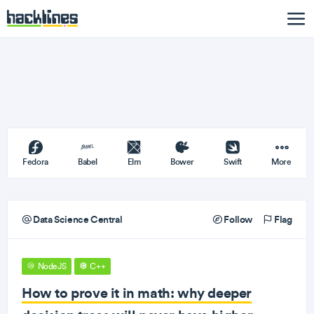
Fedora
Babel
Elm
Bower
Swift
More
Data Science Central
Follow
Flag
NodeJS
C++
How to prove it in math: why deeper