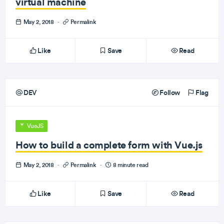
virtual machine
May 2, 2018
·
Permalink
Like
Save
Read
DEV
Follow
Flag
VueJS
How to build a complete form with Vue.js
May 2, 2018
·
Permalink
·
8 minute read
Like
Save
Read