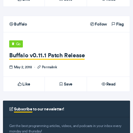
Buffalo
Follow
Flag
Go
Buffalo v0.11.1 Patch Release
May 2, 2018
·
Permalink
Like
Save
Read
Subscribe
to our newsletter!
Get the best programming articles, videos, and podcasts in your inbox every
monday and thursday!