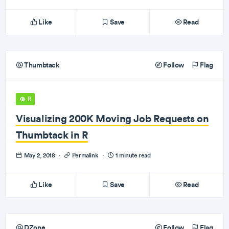
Like
Save
Read
Thumbtack
Follow
Flag
R
Visualizing 200K Moving Job Requests on
Thumbtack in R
May 2, 2018
·
Permalink
·
1 minute read
Like
Save
Read
DZone
Follow
Flag