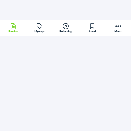
Entries
My tags
Following
Saved
More
Phoenix
CakePHP
macOS
JQuery
Riak
More
Peterbe
Follow
Flag
Python
Fastest Python datetime parser
May 2, 2018
·
Permalink
·
3 minute read
Like
Save
Read