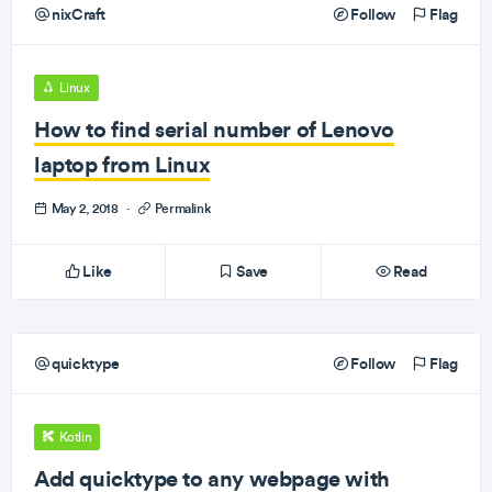
nixCraft
Follow
Flag
Linux
How to find serial number of Lenovo
laptop from Linux
May 2, 2018
·
Permalink
Like
Save
Read
quicktype
Follow
Flag
Kotlin
Add quicktype to any webpage with