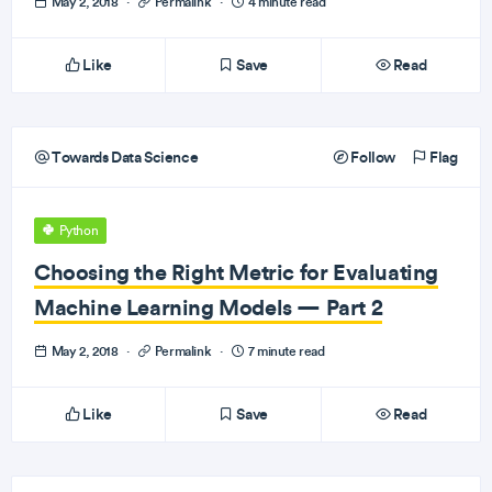
May 2, 2018
·
Permalink
·
4 minute read
Like
Save
Read
Towards Data Science
Follow
Flag
Python
Choosing the Right Metric for Evaluating
Machine Learning Models — Part 2
May 2, 2018
·
Permalink
·
7 minute read
Like
Save
Read