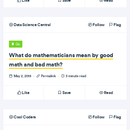
Like
Save
Read
Data Science Central
Follow
Flag
Go
What do mathematicians mean by good
math and bad math?
May 2, 2018
·
Permalink
·
3 minute read
Like
Save
Read
Cool Coders
Follow
Flag