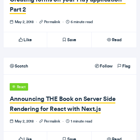
Part 2
May 2, 2018
·
Permalink
·
6 minute read
Like
Save
Read
Scotch
Follow
Flag
React
Announcing THE Book on Server Side
Rendering for React with Next.js
May 2, 2018
·
Permalink
·
1 minute read
Like
Save
Read