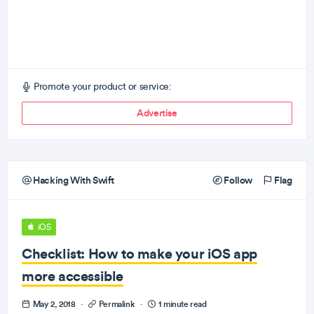
Promote your product or service:
Advertise
Hacking With Swift
Follow
Flag
iOS
Checklist: How to make your iOS app
more accessible
May 2, 2018
·
Permalink
·
1 minute read