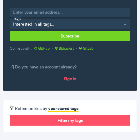
Tags
Subscribe
Connect with:
GitHub
·
Bitbucket
·
GitLab
Do you have an account already?
Sign in
your stored tags
Refine entries by
:
Filter my tags