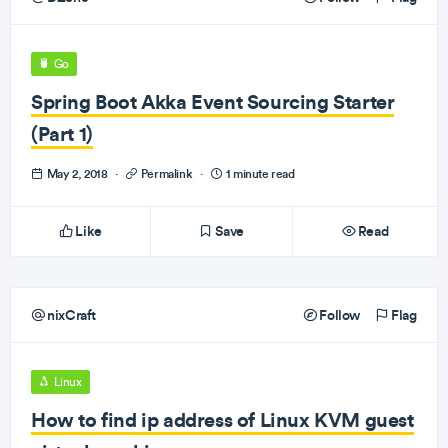
Go
Spring Boot Akka Event Sourcing Starter
(Part 1)
May 2, 2018
·
Permalink
·
1 minute read
Like
Save
Read
nixCraft
Follow
Flag
Linux
How to find ip address of Linux KVM guest