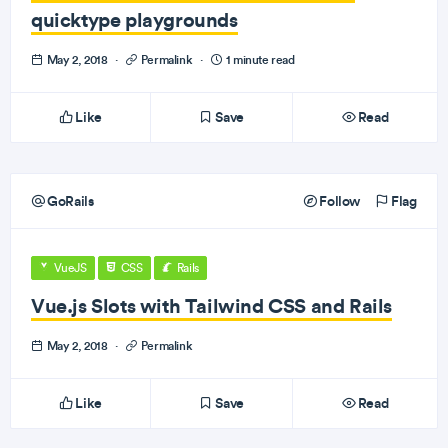
quicktype playgrounds
May 2, 2018
·
Permalink
·
1 minute read
Like
Save
Read
GoRails
Follow
Flag
VueJS
CSS
Rails
Vue.js Slots with Tailwind CSS and Rails
May 2, 2018
·
Permalink
Like
Save
Read