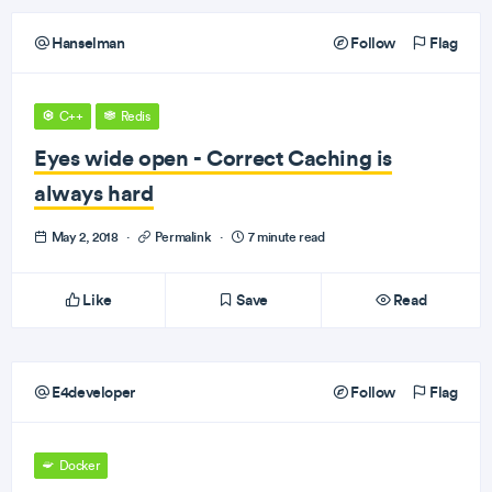
Hanselman
Follow
Flag
C++
Redis
Eyes wide open - Correct Caching is
always hard
May 2, 2018
·
Permalink
·
7 minute read
Like
Save
Read
E4developer
Follow
Flag
Docker