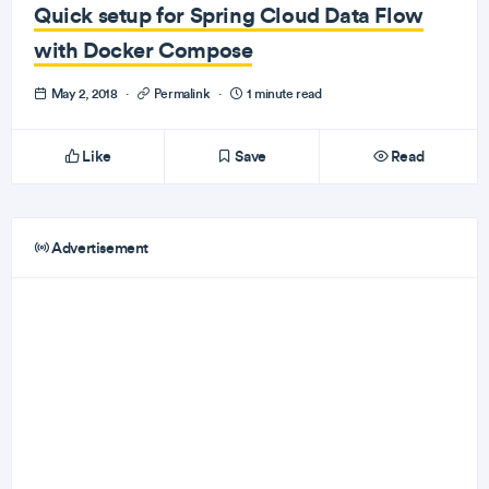
Quick setup for Spring Cloud Data Flow
with Docker Compose
May 2, 2018
·
Permalink
·
1 minute read
Like
Save
Read
Advertisement