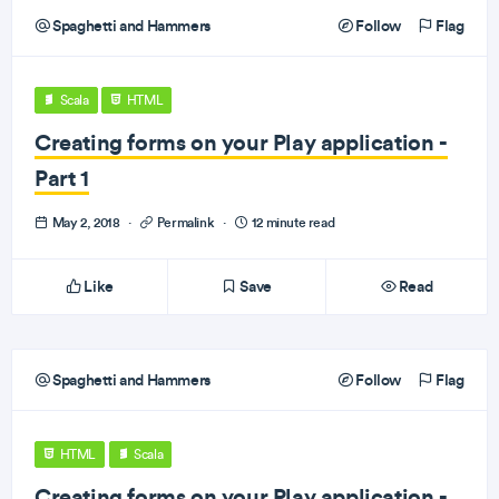
Spaghetti and Hammers
Follow
Flag
Scala
HTML
Creating forms on your Play application -
Part 1
May 2, 2018
·
Permalink
·
12 minute read
Like
Save
Read
Spaghetti and Hammers
Follow
Flag
HTML
Scala
Creating forms on your Play application -