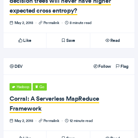
decision trees will never have higher
expected cross entropy?
May 2, 2018
·
Permalink
·
8 minute read
Like
Save
Read
DEV
Follow
Flag
Hadoop
Go
Corral: A Serverless MapReduce
Framework
May 2, 2018
·
Permalink
·
12 minute read