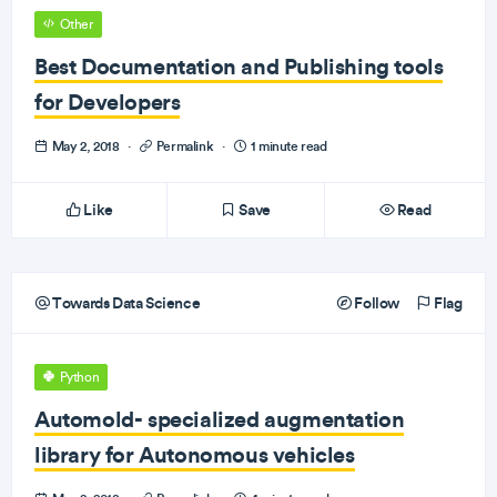
Other
Best Documentation and Publishing tools
for Developers
May 2, 2018
·
Permalink
·
1 minute read
Like
Save
Read
Towards Data Science
Follow
Flag
Python
Automold- specialized augmentation
library for Autonomous vehicles