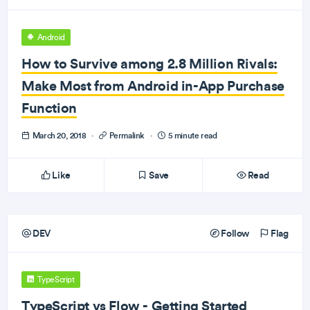
Android
How to Survive among 2.8 Million Rivals:
Make Most from Android in-App Purchase
Function
March 20, 2018
·
Permalink
·
5 minute read
Like
Save
Read
DEV
Follow
Flag
TypeScript
TypeScript vs Flow - Getting Started