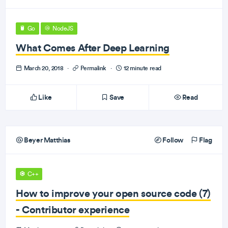
Go
NodeJS
What Comes After Deep Learning
March 20, 2018
·
Permalink
·
12 minute read
Like
Save
Read
Beyer Matthias
Follow
Flag
C++
How to improve your open source code (7)
- Contributor experience