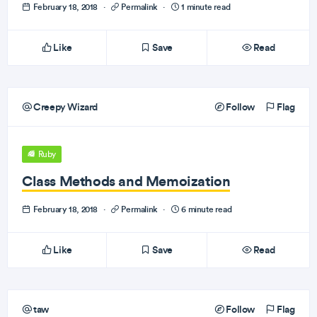
February 18, 2018
·
Permalink
·
1 minute read
Like
Save
Read
Creepy Wizard
Follow
Flag
Ruby
Class Methods and Memoization
February 18, 2018
·
Permalink
·
6 minute read
Like
Save
Read
taw
Follow
Flag