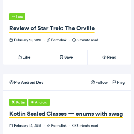
Less
Review of Star Trek: The Orville
February 18, 2018
·
Permalink
·
5 minute read
Like
Save
Read
Pro Android Dev
Follow
Flag
Kotlin
Android
Kotlin Sealed Classes — enums with swag
February 18, 2018
·
Permalink
·
3 minute read