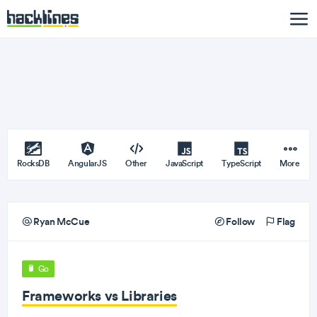
RocksDB
AngularJS
Other
JavaScript
TypeScript
More
Ryan McCue
Follow
Flag
Go
Frameworks vs Libraries