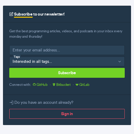
Subscribe
to our newsletter!
Get the best programming articles, videos, and podcasts in your inbox every
monday and thursday!
Tags
Subscribe
Connect with:
GitHub
·
Bitbucket
·
GitLab
Do you have an account already?
Sign in