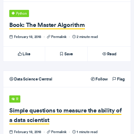
Python
Book: The Master Algorithm
February 18, 2018
·
Permalink
·
2 minute read
Like
Save
Read
Data Science Central
Follow
Flag
R
Simple questions to measure the ability of
a data scientist
February 18, 2018
·
Permalink
·
1 minute read