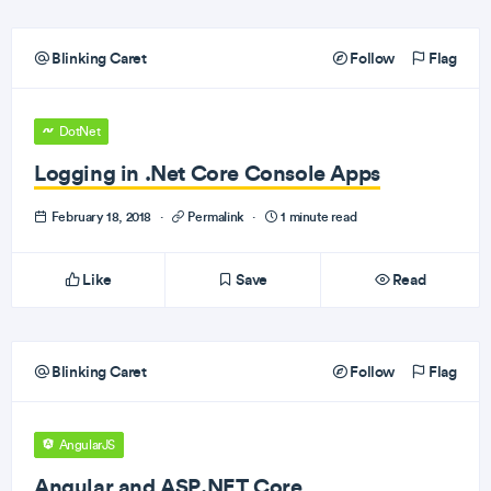
Blinking Caret
Follow
Flag
DotNet
Logging in .Net Core Console Apps
February 18, 2018
·
Permalink
·
1 minute read
Like
Save
Read
Blinking Caret
Follow
Flag
AngularJS
Angular and ASP.NET Core