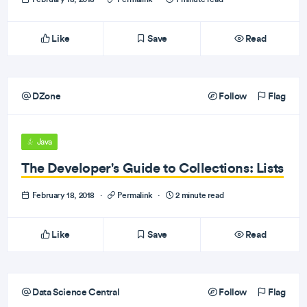
Like
Save
Read
DZone
Follow
Flag
Java
The Developer's Guide to Collections: Lists
February 18, 2018
·
Permalink
·
2 minute read
Like
Save
Read
Data Science Central
Follow
Flag