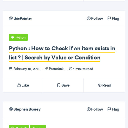
thisPointer
Follow
Flag
Python
Python : How to Check if an item exists in
list ? | Search by Value or Condition
February 18, 2018
·
Permalink
·
1 minute read
Like
Save
Read
Stephen Bussey
Follow
Flag