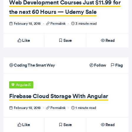
Web Development Courses Just $11.99 for
the next 60 Hours — Udemy Sale
February 18, 2018
·
Permalink
·
3 minute read
Like
Save
Read
Coding The Smart Way
Follow
Flag
AngularJS
Firebase Cloud Storage With Angular
February 18, 2018
·
Permalink
·
1 minute read
Like
Save
Read