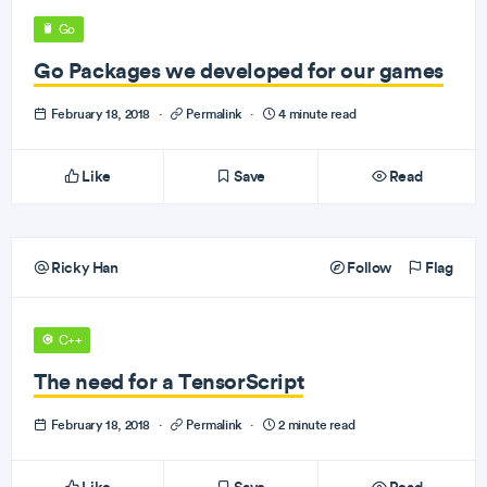
Go
Go Packages we developed for our games
February 18, 2018
·
Permalink
·
4 minute read
Like
Save
Read
Ricky Han
Follow
Flag
C++
The need for a TensorScript
February 18, 2018
·
Permalink
·
2 minute read