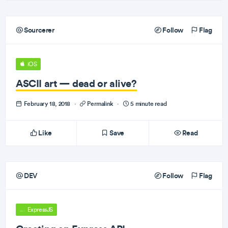
Sourcerer
Follow
Flag
iOS
ASCII art — dead or alive?
February 18, 2018
·
Permalink
·
5 minute read
Like
Save
Read
DEV
Follow
Flag
ExpressJS