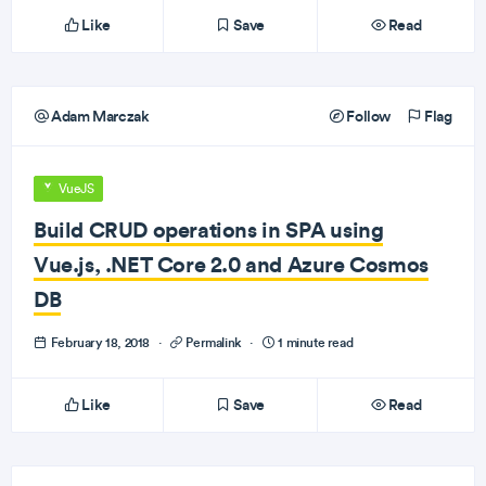
Like
Save
Read
Adam Marczak
Follow
Flag
VueJS
Build CRUD operations in SPA using
Vue.js, .NET Core 2.0 and Azure Cosmos
DB
February 18, 2018
·
Permalink
·
1 minute read
Like
Save
Read