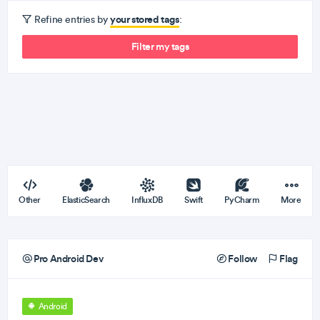
your stored tags
Refine entries by
:
Filter my tags
Other
ElasticSearch
InfluxDB
Swift
PyCharm
More
Pro Android Dev
Follow
Flag
Android