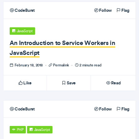
CodeBurst
Follow
Flag
JavaScript
An Introduction to Service Workers in
JavaScript
February 18, 2018
·
Permalink
·
2 minute read
Like
Save
Read
CodeBurst
Follow
Flag
PHP
JavaScript