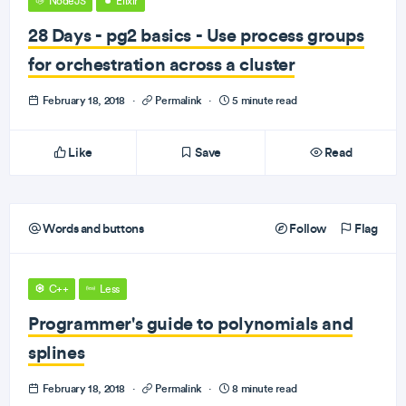
NodeJS
Elixir
28 Days - pg2 basics - Use process groups
for orchestration across a cluster
February 18, 2018
·
Permalink
·
5 minute read
Like
Save
Read
Words and buttons
Follow
Flag
C++
Less
Programmer's guide to polynomials and
splines
February 18, 2018
·
Permalink
·
8 minute read