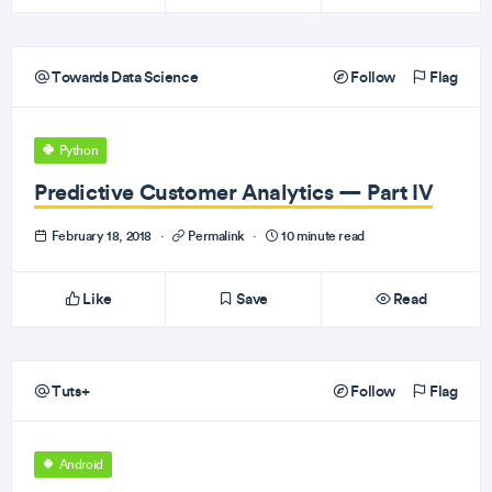
Towards Data Science
Follow
Flag
Python
Predictive Customer Analytics — Part IV
February 18, 2018
·
Permalink
·
10 minute read
Like
Save
Read
Tuts+
Follow
Flag
Android