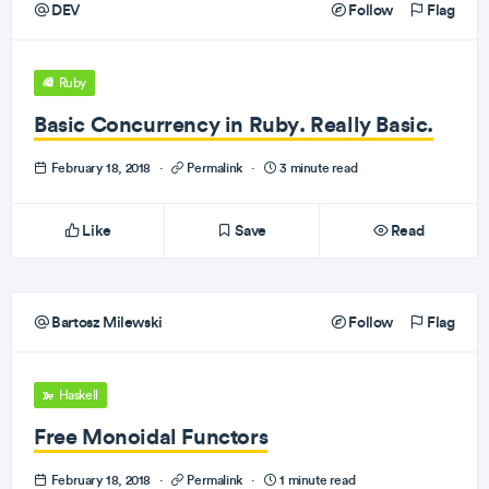
DEV
Follow
Flag
Ruby
Basic Concurrency in Ruby. Really Basic.
February 18, 2018
·
Permalink
·
3 minute read
Like
Save
Read
Bartosz Milewski
Follow
Flag
Haskell
Free Monoidal Functors
February 18, 2018
·
Permalink
·
1 minute read