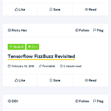
Like
Save
Read
Ricky Han
Follow
Flag
NodeJS
C++
Tensorflow FizzBuzz Revisited
February 18, 2018
·
Permalink
·
5 minute read
Like
Save
Read
DEV
Follow
Flag