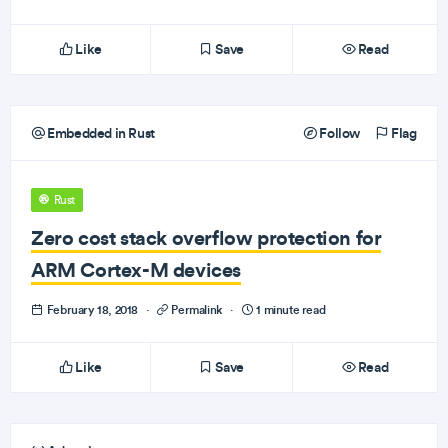
Like
Save
Read
Embedded in Rust
Follow
Flag
Rust
Zero cost stack overflow protection for
ARM Cortex-M devices
February 18, 2018
·
Permalink
·
1 minute read
Like
Save
Read