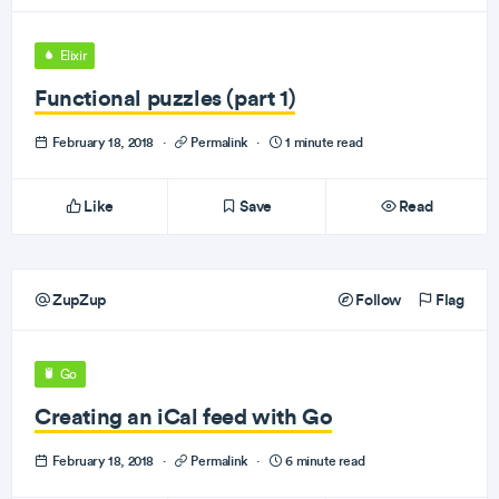
Elixir
Functional puzzles (part 1)
February 18, 2018
·
Permalink
·
1 minute read
Like
Save
Read
ZupZup
Follow
Flag
Go
Creating an iCal feed with Go
February 18, 2018
·
Permalink
·
6 minute read