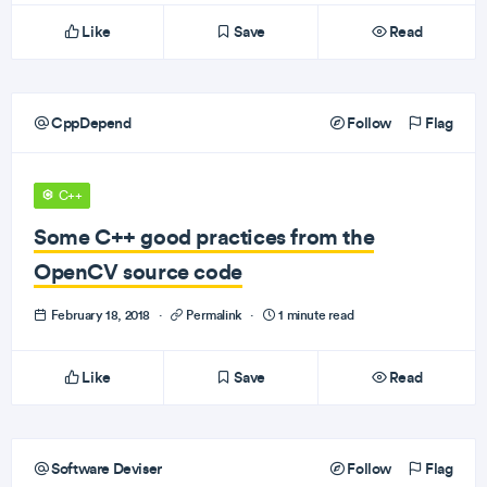
Like
Save
Read
CppDepend
Follow
Flag
C++
Some C++ good practices from the
OpenCV source code
February 18, 2018
·
Permalink
·
1 minute read
Like
Save
Read
Software Deviser
Follow
Flag