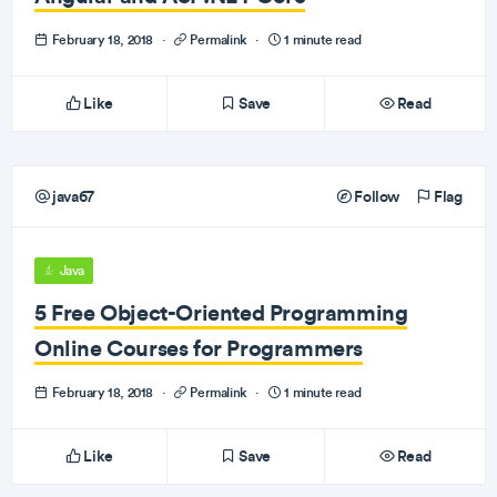
February 18, 2018
·
Permalink
·
1 minute read
Like
Save
Read
java67
Follow
Flag
Java
5 Free Object-Oriented Programming
Online Courses for Programmers
February 18, 2018
·
Permalink
·
1 minute read
Like
Save
Read