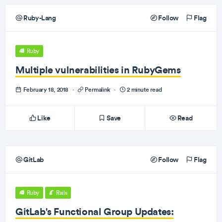
Ruby-Lang
Follow
Flag
Ruby
Multiple vulnerabilities in RubyGems
February 18, 2018
·
Permalink
·
2 minute read
Like
Save
Read
GitLab
Follow
Flag
Ruby
Rails
GitLab's Functional Group Updates: