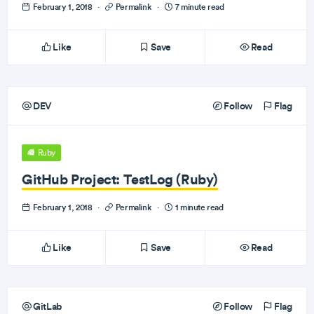
February 1, 2018
·
Permalink
·
7 minute read
Like
Save
Read
DEV
Follow
Flag
Ruby
GitHub Project: TestLog (Ruby)
February 1, 2018
·
Permalink
·
1 minute read
Like
Save
Read
GitLab
Follow
Flag