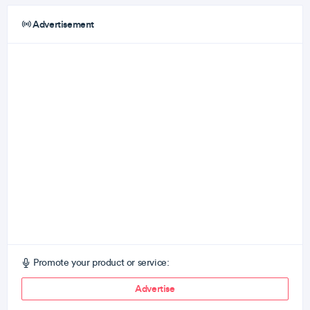
Advertisement
Promote your product or service:
Advertise