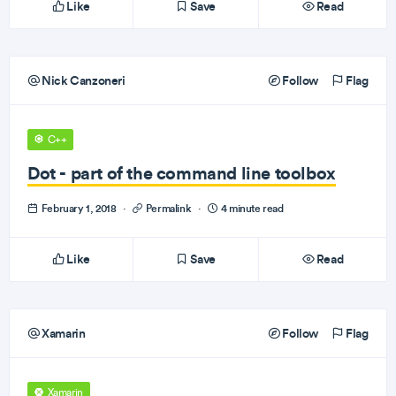
Like
Save
Read
Nick Canzoneri
Follow
Flag
C++
Dot - part of the command line toolbox
February 1, 2018
·
Permalink
·
4 minute read
Like
Save
Read
Xamarin
Follow
Flag
Xamarin