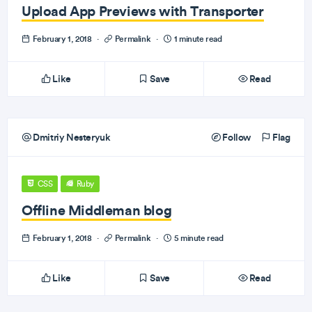
Upload App Previews with Transporter
February 1, 2018
·
Permalink
·
1 minute read
Like
Save
Read
Dmitriy Nesteryuk
Follow
Flag
CSS
Ruby
Offline Middleman blog
February 1, 2018
·
Permalink
·
5 minute read
Like
Save
Read