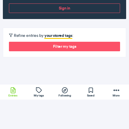
Sign in
your stored tags
Refine entries by
:
Filter my tags
Entries
My tags
Following
Saved
More
TypeScript
Yii
Dart
MySQL
Ember
More