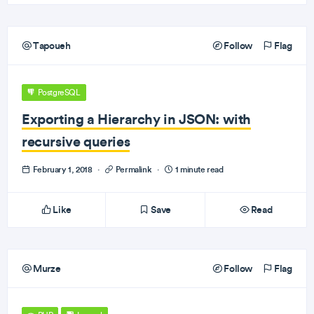
Tapoueh
Follow
Flag
PostgreSQL
Exporting a Hierarchy in JSON: with
recursive queries
February 1, 2018
·
Permalink
·
1 minute read
Like
Save
Read
Murze
Follow
Flag