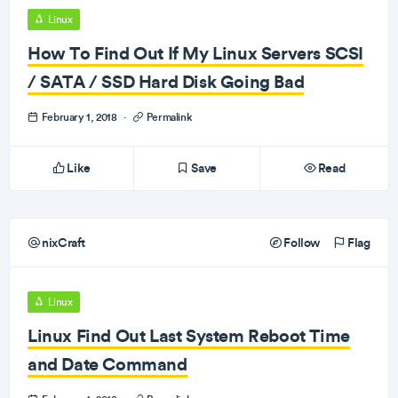
Linux
How To Find Out If My Linux Servers SCSI
/ SATA / SSD Hard Disk Going Bad
February 1, 2018
·
Permalink
Like
Save
Read
nixCraft
Follow
Flag
Linux
Linux Find Out Last System Reboot Time
and Date Command