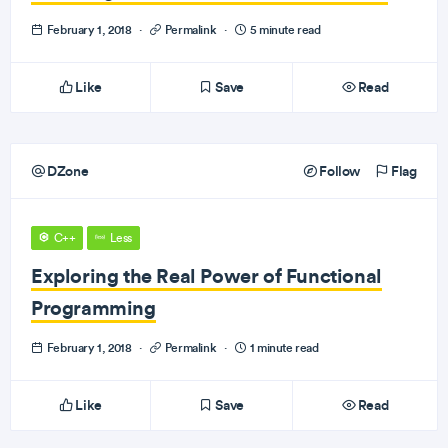
February 1, 2018
·
Permalink
·
5 minute read
Like
Save
Read
DZone
Follow
Flag
C++
Less
Exploring the Real Power of Functional
Programming
February 1, 2018
·
Permalink
·
1 minute read
Like
Save
Read