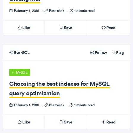
February 1, 2018
·
Permalink
·
1 minute read
Like
Save
Read
EverSQL
Follow
Flag
MySQL
Choosing the best indexes for MySQL
query optimization
February 1, 2018
·
Permalink
·
1 minute read
Like
Save
Read