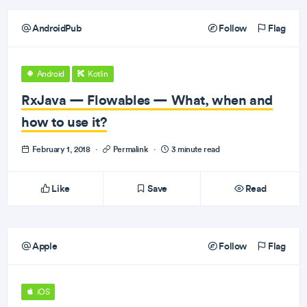
AndroidPub
Follow
Flag
Android
Kotlin
RxJava — Flowables — What, when and
how to use it?
February 1, 2018
·
Permalink
·
3 minute read
Like
Save
Read
Apple
Follow
Flag
iOS