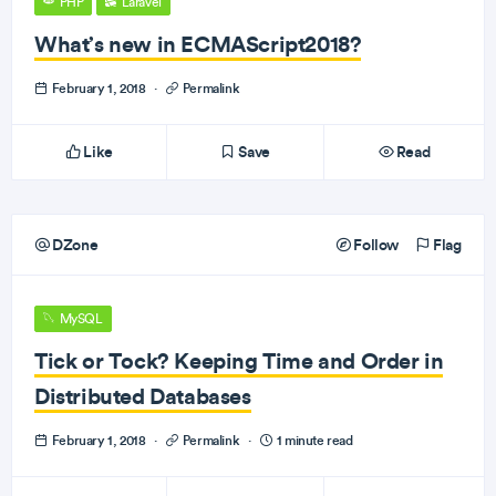
PHP
Laravel
What’s new in ECMAScript2018?
February 1, 2018
·
Permalink
Like
Save
Read
DZone
Follow
Flag
MySQL
Tick or Tock? Keeping Time and Order in
Distributed Databases
February 1, 2018
·
Permalink
·
1 minute read