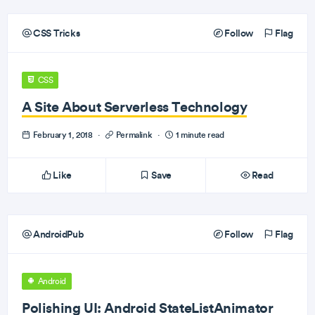
CSS Tricks
Follow
Flag
CSS
A Site About Serverless Technology
February 1, 2018
·
Permalink
·
1 minute read
Like
Save
Read
AndroidPub
Follow
Flag
Android
Polishing UI: Android StateListAnimator