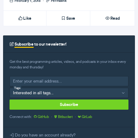
February 1, 2018
·
Permalink
Like
Save
Read
Subscribe
to our newsletter!
Get the best programming articles, videos, and podcasts in your inbox every
monday and thursday!
Tags
Subscribe
Connect with:
GitHub
·
Bitbucket
·
GitLab
Do you have an account already?