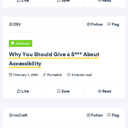
Like
Save
Read
DEV
Follow
Flag
JavaScript
Why You Should Give a S*** About
Accessibility
February 1, 2018
·
Permalink
·
4 minute read
Like
Save
Read
nixCraft
Follow
Flag