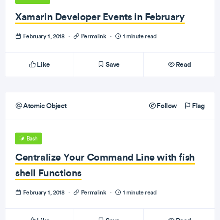
Xamarin Developer Events in February
February 1, 2018
·
Permalink
·
1 minute read
Like
Save
Read
Atomic Object
Follow
Flag
Bash
Centralize Your Command Line with fish
shell Functions
February 1, 2018
·
Permalink
·
1 minute read