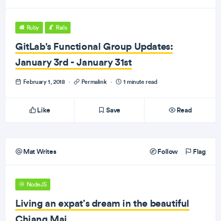
Ruby
Rails
GitLab's Functional Group Updates:
January 3rd - January 31st
February 1, 2018
·
Permalink
·
1 minute read
Like
Save
Read
Mat Writes
Follow
Flag
NodeJS
Living an expat’s dream in the beautiful
Chiang Mai