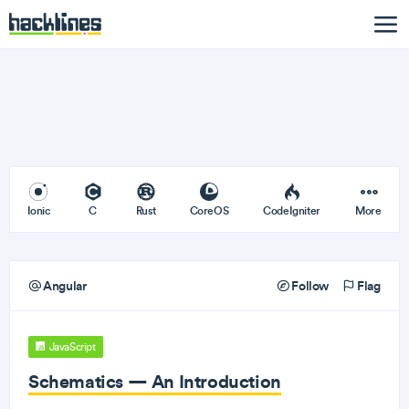
Ionic
C
Rust
CoreOS
CodeIgniter
More
Angular
Follow
Flag
JavaScript
Schematics — An Introduction