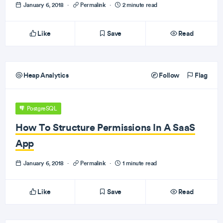
January 6, 2018
·
Permalink
·
2 minute read
Like
Save
Read
Heap Analytics
Follow
Flag
PostgreSQL
How To Structure Permissions In A SaaS
App
January 6, 2018
·
Permalink
·
1 minute read
Like
Save
Read