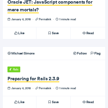
Oracle JET: JavaScript components for
mere mortals?
January 6, 2018
·
Permalink
·
1 minute read
Like
Save
Read
Michael Simons
Follow
Flag
Rails
Preparing for Rails 2.3.9
January 6, 2018
·
Permalink
·
1 minute read
Like
Save
Read