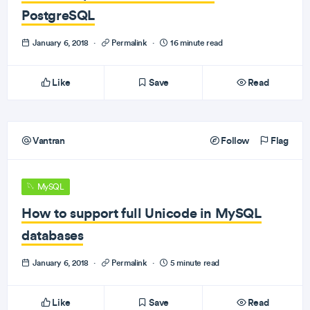
PostgreSQL
January 6, 2018
·
Permalink
·
16 minute read
Like
Save
Read
Vantran
Follow
Flag
MySQL
How to support full Unicode in MySQL
databases
January 6, 2018
·
Permalink
·
5 minute read
Like
Save
Read