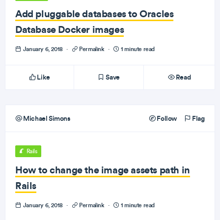
Add pluggable databases to Oracles
Database Docker images
January 6, 2018
·
Permalink
·
1 minute read
Like
Save
Read
Michael Simons
Follow
Flag
Rails
How to change the image assets path in
Rails
January 6, 2018
·
Permalink
·
1 minute read