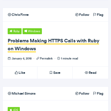
Chris Finne
Follow
Flag
Ruby
Windows
Problems Making HTTPS Calls with Ruby
on Windows
January 6, 2018
·
Permalink
·
1 minute read
Like
Save
Read
Michael Simons
Follow
Flag
iOS