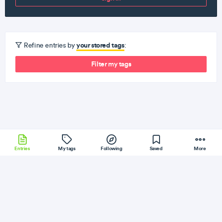
your stored tags
Refine entries by
:
Filter my tags
Entries
My tags
Following
Saved
More
Bower
Windows
JQuery
Vagrant
Sinatra
More
Vantran
Follow
Flag