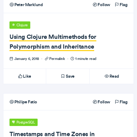
Peter Marklund
Follow
Flag
Clojure
Using Clojure Multimethods for
Polymorphism and Inheritance
January 6, 2018
·
Permalink
·
1 minute read
Like
Save
Read
Philipe Fatio
Follow
Flag
PostgreSQL
Timestamps and Time Zones in