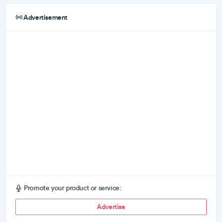
Advertisement
Promote your product or service:
Advertise