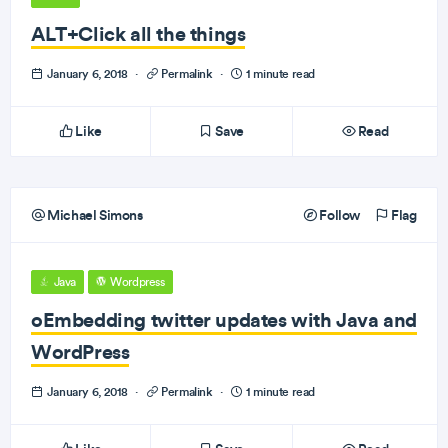
ALT+Click all the things
January 6, 2018
·
Permalink
·
1 minute read
Like
Save
Read
Michael Simons
Follow
Flag
Java
Wordpress
oEmbedding twitter updates with Java and
WordPress
January 6, 2018
·
Permalink
·
1 minute read