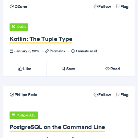
DZone
Follow
Flag
Kotlin
Kotlin: The Tuple Type
January 6, 2018
·
Permalink
·
1 minute read
Like
Save
Read
Philipe Fatio
Follow
Flag
PostgreSQL
PostgreSQL on the Command Line