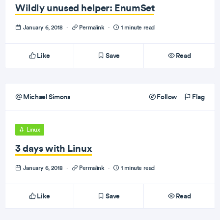
Wildly unused helper: EnumSet
January 6, 2018
·
Permalink
·
1 minute read
Like
Save
Read
Michael Simons
Follow
Flag
Linux
3 days with Linux
January 6, 2018
·
Permalink
·
1 minute read
Like
Save
Read