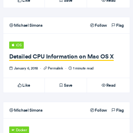
Like
Save
Read
Michael Simons
Follow
Flag
iOS
Detailed CPU Information on Mac OS X
January 6, 2018
·
Permalink
·
1 minute read
Like
Save
Read
Michael Simons
Follow
Flag
Docker