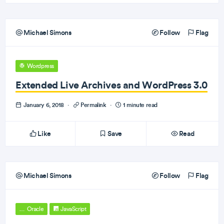
Michael Simons
Follow
Flag
Wordpress
Extended Live Archives and WordPress 3.0
January 6, 2018
·
Permalink
·
1 minute read
Like
Save
Read
Michael Simons
Follow
Flag
Oracle
JavaScript