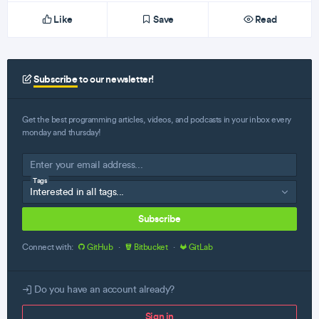
Like
Save
Read
Subscribe
to our newsletter!
Get the best programming articles, videos, and podcasts in your inbox every
monday and thursday!
Tags
Subscribe
Connect with:
GitHub
·
Bitbucket
·
GitLab
Do you have an account already?
Sign in