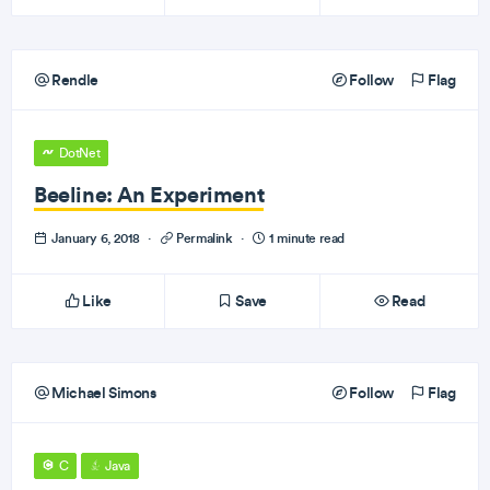
Rendle
Follow
Flag
DotNet
Beeline: An Experiment
January 6, 2018
·
Permalink
·
1 minute read
Like
Save
Read
Michael Simons
Follow
Flag
C
Java