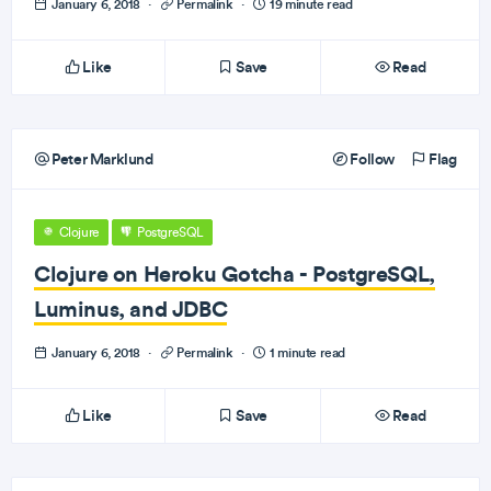
January 6, 2018
·
Permalink
·
19 minute read
Like
Save
Read
Peter Marklund
Follow
Flag
Clojure
PostgreSQL
Clojure on Heroku Gotcha - PostgreSQL,
Luminus, and JDBC
January 6, 2018
·
Permalink
·
1 minute read
Like
Save
Read