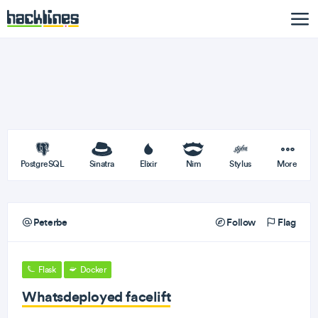
PostgreSQL
Sinatra
Elixir
Nim
Stylus
More
Peterbe
Follow
Flag
Flask
Docker
Whatsdeployed facelift